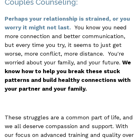
Couples Counseling:
Perhaps your relationship is strained, or you
worry it might not last.
You know you need
more connection and better communication,
but every time you try, it seems to just get
worse, more conflict, more distance. You're
worried about your family, and your future.
We
know how to help you break these stuck
patterns and build healthy connections with
your partner and your family.
These struggles are a common part of life, and
we all deserve compassion and support. With
our focus on advanced training and quality over