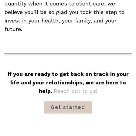
quantity when it comes to client care, we
believe you'll be so glad you took this step to
invest in your health, your family, and your
future.
If you are ready to get back on track in your
life and your relationships, we are here to
help.
Reach out to us!
Get started