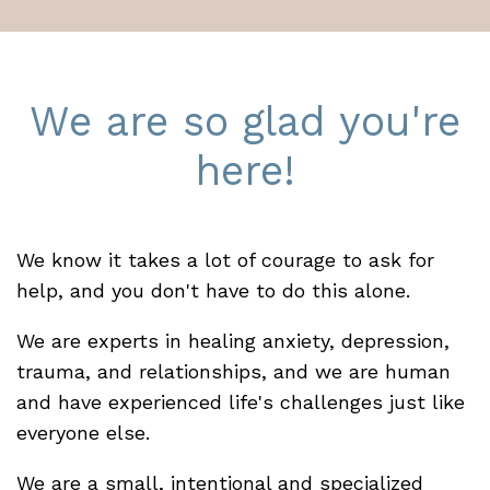
We are so glad you're
here!
We know it takes a lot of courage to ask for
help, and you don't have to do this alone.
We are experts in healing anxiety, depression,
trauma, and relationships, and we are human
and have experienced life's challenges just like
everyone else.
We are a small, intentional and specialized