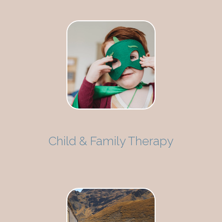
Child & Family Therapy