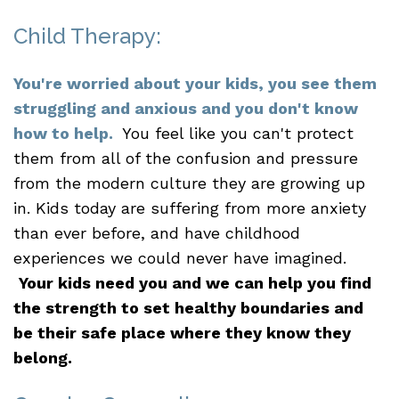
Child Therapy:
You're worried about your kids, you see them
struggling and anxious and you don't know
how to help.
You feel like you can't protect
them from all of the confusion and pressure
from the modern culture they are growing up
in. Kids today are suffering from more anxiety
than ever before, and have childhood
experiences we could never have imagined.
Your kids need you and we can help you find
the strength to set healthy boundaries and
be their safe place where they know they
belong.