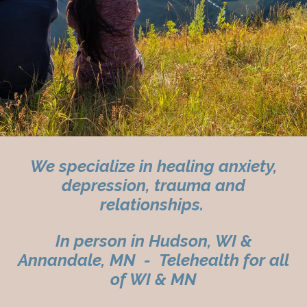
We specialize in healing anxiety,
depression, trauma and
relationships.
In person in Hudson, WI &
Annandale, MN - Telehealth for all
of WI & MN