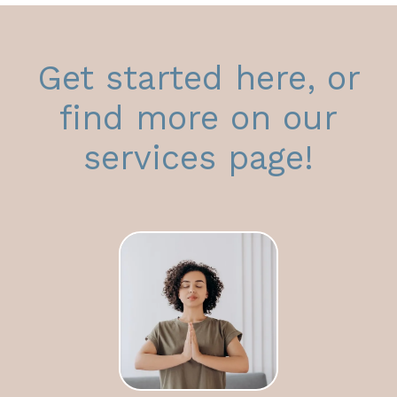
Get started here, or
find more on our
services page!