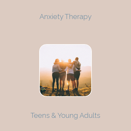
Anxiety Therapy
Teens & Young Adults