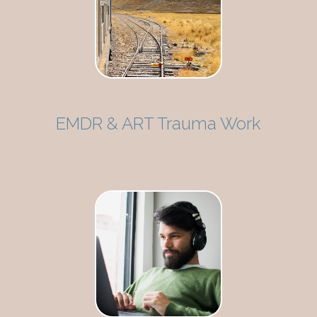
EMDR & ART Trauma Work