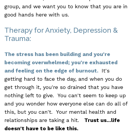
group, and we want you to know that you are in
good hands here with us.
Therapy for Anxiety, Depression &
Trauma:
The stress has been building and you're
becoming overwhelmed; you're exhausted
and feeling on the edge of burnout.
It's
getting hard to face the day, and when you do
get through it, you're so drained that you have
nothing left to give. You can't seem to keep up
and you wonder how everyone else can do all of
this, but you can't. Your mental health and
relationships are taking a hit.
Trust us...life
doesn't have to be like this.