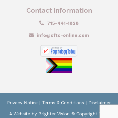
Contact Information
715-441-1828
info@cftc-online.com
Privacy Notice
|
Terms & Conditions
|
Disclaimer
A Website by
Brighter Vision
© Copyright 2024