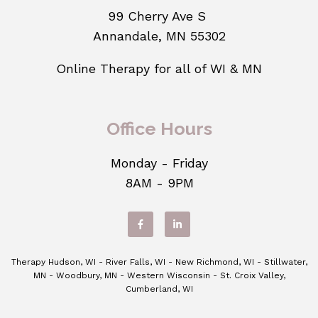
99 Cherry Ave S
Annandale, MN 55302
Online Therapy for all of WI & MN
Office Hours
Monday - Friday
8AM - 9PM
Therapy Hudson, WI - River Falls, WI - New Richmond, WI - Stillwater,
MN - Woodbury, MN - Western Wisconsin - St. Croix Valley,
Cumberland, WI