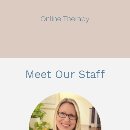
Online Therapy
Meet Our Staff