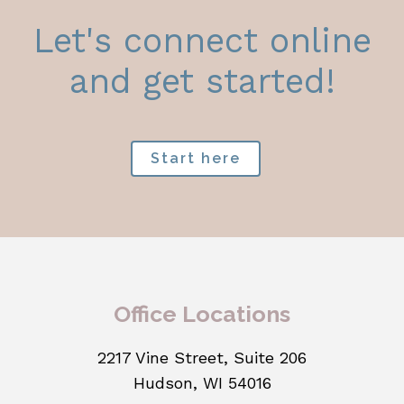
Let's connect online
and get started!
Start here
Office Locations
2217 Vine Street, Suite 206
Hudson, WI 54016