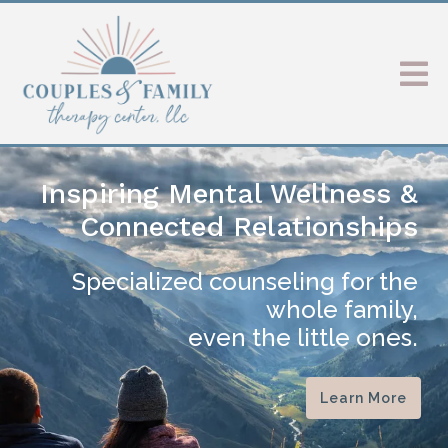
Inspiring Mental Wellness &
Connected Relationships
Specialized counseling for the
whole family,
even the little ones.
Learn More