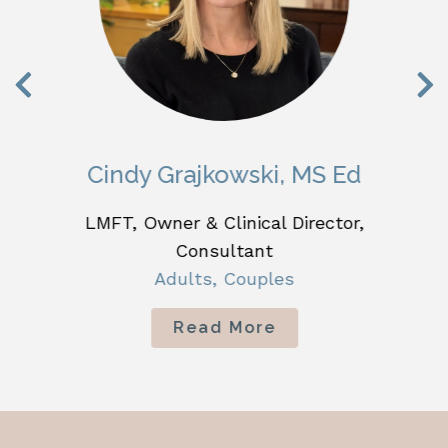
Cindy Grajkowski, MS Ed
LMFT, Owner & Clinical Director,
Consultant
Adults, Couples
Read More