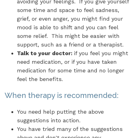
avoiding your feelings. If you give yourself
some time and space to feel sadness,
grief, or even anger, you might find your
mood is able to shift and you can feel
some relief. This might be easier with
support, such as a friend or a therapist.
Talk to your doctor:
if you feel you might
need medication, or if you have taken
medication for some time and no longer
feel the benefits.
When therapy is recommended:
You need help putting the above
suggestions into action.
You have tried many of the suggestions
above and don't experience any