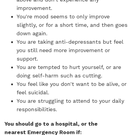
improvement.
You're mood seems to only improve
slightly, or for a short time, and then goes
down again.
You are taking anti-depressants but feel
you still need more improvement or
support.
You are tempted to hurt yourself, or are
doing self-harm such as cutting.
You feel like you don't want to be alive, or
feel suicidal.
You are struggling to attend to your daily
responsibilities.
You should go to a hospital, or the
nearest Emergency Room if: