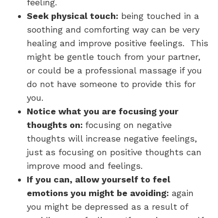
feeling.
Seek physical touch:
being touched in a
soothing and comforting way can be very
healing and improve positive feelings. This
might be gentle touch from your partner,
or could be a professional massage if you
do not have someone to provide this for
you.
Notice what you are focusing your
thoughts on:
focusing on negative
thoughts will increase negative feelings,
just as focusing on positive thoughts can
improve mood and feelings.
If you can, allow yourself to feel
emotions you might be avoiding:
again
you might be depressed as a result of