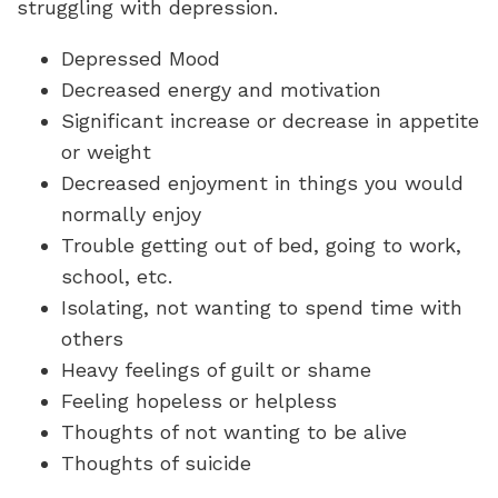
struggling with depression.
Depressed Mood
Decreased energy and motivation
Significant increase or decrease in appetite
or weight
Decreased enjoyment in things you would
normally enjoy
Trouble getting out of bed, going to work,
school, etc.
Isolating, not wanting to spend time with
others
Heavy feelings of guilt or shame
Feeling hopeless or helpless
Thoughts of not wanting to be alive
Thoughts of suicide