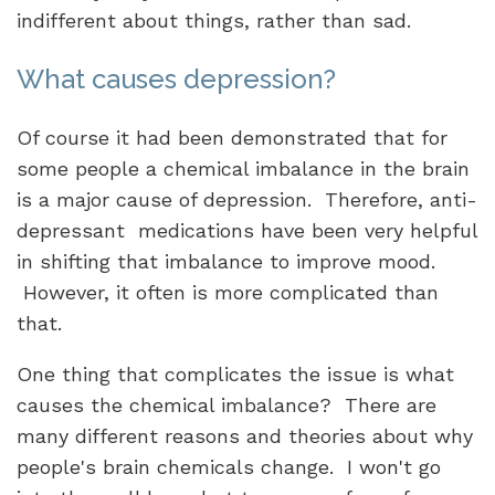
indifferent about things, rather than sad.
What causes depression?
Of course it had been demonstrated that for
some people a chemical imbalance in the brain
is a major cause of depression. Therefore, anti-
depressant medications have been very helpful
in shifting that imbalance to improve mood.
However, it often is more complicated than
that.
One thing that complicates the issue is what
causes the chemical imbalance? There are
many different reasons and theories about why
people's brain chemicals change. I won't go