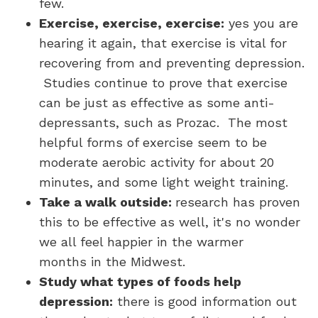
few.
Exercise, exercise, exercise:
yes you are
hearing it again, that exercise is vital for
recovering from and preventing depression.
Studies continue to prove that exercise
can be just as effective as some anti-
depressants, such as Prozac. The most
helpful forms of exercise seem to be
moderate aerobic activity for about 20
minutes, and some light weight training.
Take a walk outside
:
research has proven
this to be effective as well, it's no wonder
we all feel happier in the warmer
months in the Midwest.
Study what types of foods help
depression:
there is good information out