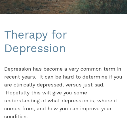
Therapy for
Depression
Depression has become a very common term in
recent years. It can be hard to determine if you
are clinically depressed, versus just sad.
Hopefully this will give you some
understanding of what depression is, where it
comes from, and how you can improve your
condition.