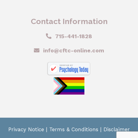
Contact Information
715-441-1828
info@cftc-online.com
Privacy Notice
|
Terms & Conditions
|
Disclaimer