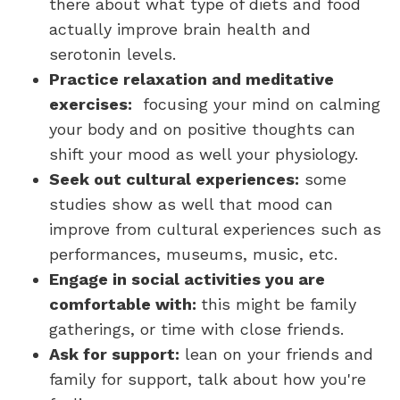
there about what type of diets and food
actually improve brain health and
serotonin levels.
Practice relaxation and meditative
exercises:
focusing your mind on calming
your body and on positive thoughts can
shift your mood as well your physiology.
Seek out cultural experiences:
some
studies show as well that mood can
improve from cultural experiences such as
performances, museums, music, etc.
Engage in social activities you are
comfortable with:
this might be family
gatherings, or time with close friends.
Ask for support:
lean on your friends and
family for support, talk about how you're