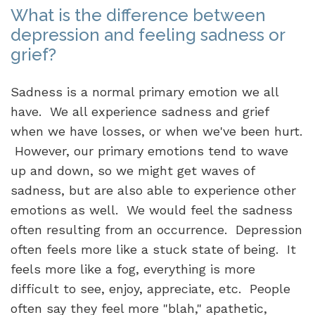
What is the difference between
depression and feeling sadness or
grief?
Sadness is a normal primary emotion we all
have. We all experience sadness and grief
when we have losses, or when we've been hurt.
However, our primary emotions tend to wave
up and down, so we might get waves of
sadness, but are also able to experience other
emotions as well. We would feel the sadness
often resulting from an occurrence. Depression
often feels more like a stuck state of being. It
feels more like a fog, everything is more
difficult to see, enjoy, appreciate, etc. People
often say they feel more "blah," apathetic,