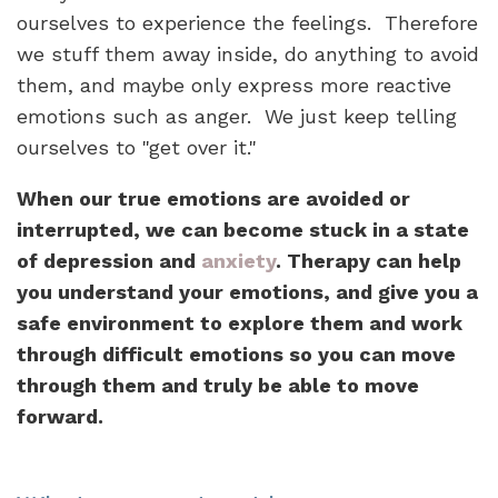
ourselves to experience the feelings. Therefore
we stuff them away inside, do anything to avoid
them, and maybe only express more reactive
emotions such as anger. We just keep telling
ourselves to "get over it."
When our true emotions are avoided or
interrupted, we can become stuck in a state
of depression and
anxiety
. Therapy can help
you understand your emotions, and give you a
safe environment to explore them and work
through difficult emotions so you can move
through them and truly be able to move
forward.