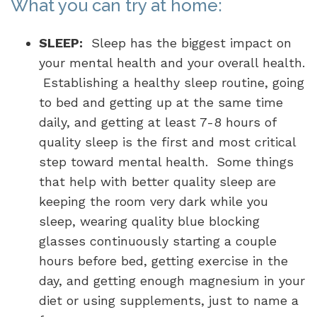
What you can try at home:
SLEEP:
Sleep has the biggest impact on
your mental health and your overall health.
Establishing a healthy sleep routine, going
to bed and getting up at the same time
daily, and getting at least 7-8 hours of
quality sleep is the first and most critical
step toward mental health. Some things
that help with better quality sleep are
keeping the room very dark while you
sleep, wearing quality blue blocking
glasses continuously starting a couple
hours before bed, getting exercise in the
day, and getting enough magnesium in your
diet or using supplements, just to name a