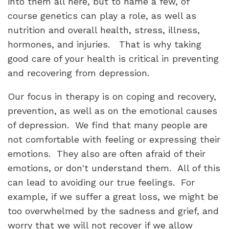
into them all here, but to name a few, of
course genetics can play a role, as well as
nutrition and overall health, stress, illness,
hormones, and injuries. That is why taking
good care of your health is critical in preventing
and recovering from depression.
Our focus in therapy is on coping and recovery,
prevention, as well as on the emotional causes
of depression. We find that many people are
not comfortable with feeling or expressing their
emotions. They also are often afraid of their
emotions, or don't understand them. All of this
can lead to avoiding our true feelings. For
example, if we suffer a great loss, we might be
too overwhelmed by the sadness and grief, and
worry that we will not recover if we allow