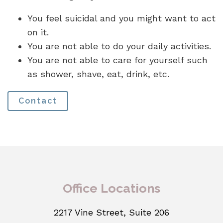
You feel suicidal and you might want to act
on it.
You are not able to do your daily activities.
You are not able to care for yourself such
as shower, shave, eat, drink, etc.
Contact
Office Locations
2217 Vine Street, Suite 206