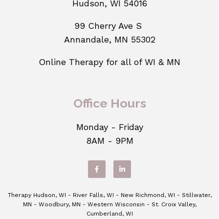
Hudson, WI 54016
99 Cherry Ave S
Annandale, MN 55302
Online Therapy for all of WI & MN
Office Hours
Monday - Friday
8AM - 9PM
Therapy Hudson, WI - River Falls, WI - New Richmond, WI - Stillwater,
MN - Woodbury, MN - Western Wisconsin - St. Croix Valley,
Cumberland, WI