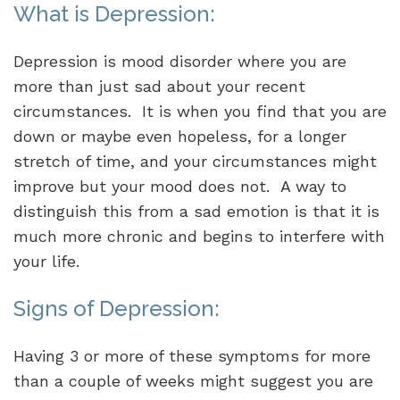
What is Depression:
Depression is mood disorder where you are
more than just sad about your recent
circumstances. It is when you find that you are
down or maybe even hopeless, for a longer
stretch of time, and your circumstances might
improve but your mood does not. A way to
distinguish this from a sad emotion is that it is
much more chronic and begins to interfere with
your life.
Signs of Depression:
Having 3 or more of these symptoms for more
than a couple of weeks might suggest you are