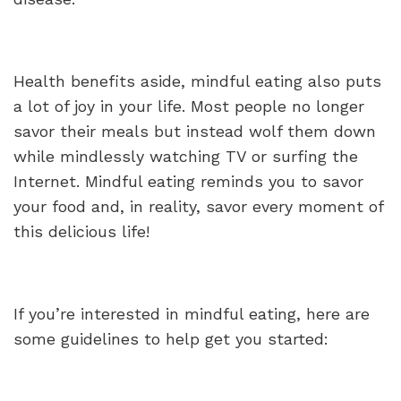
Health benefits aside, mindful eating also puts
a lot of joy in your life. Most people no longer
savor their meals but instead wolf them down
while mindlessly watching TV or surfing the
Internet. Mindful eating reminds you to savor
your food and, in reality, savor every moment of
this delicious life!
If you’re interested in mindful eating, here are
some guidelines to help get you started: