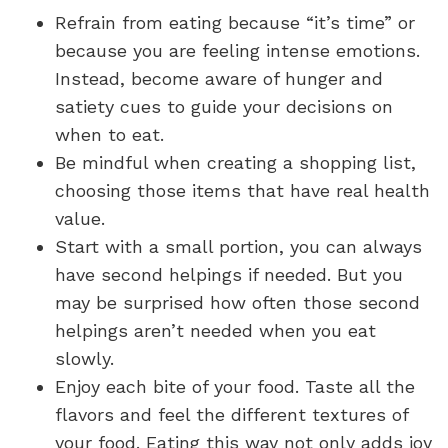
Refrain from eating because “it’s time” or
because you are feeling intense emotions.
Instead, become aware of hunger and
satiety cues to guide your decisions on
when to eat.
Be mindful when creating a shopping list,
choosing those items that have real health
value.
Start with a small portion, you can always
have second helpings if needed. But you
may be surprised how often those second
helpings aren’t needed when you eat
slowly.
Enjoy each bite of your food. Taste all the
flavors and feel the different textures of
your food. Eating this way not only adds joy