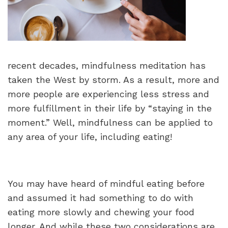
recent decades, mindfulness meditation has
taken the West by storm. As a result, more and
more people are experiencing less stress and
more fulfillment in their life by “staying in the
moment.” Well, mindfulness can be applied to
any area of your life, including eating!
You may have heard of mindful eating before
and assumed it had something to do with
eating more slowly and chewing your food
longer. And while these two considerations are