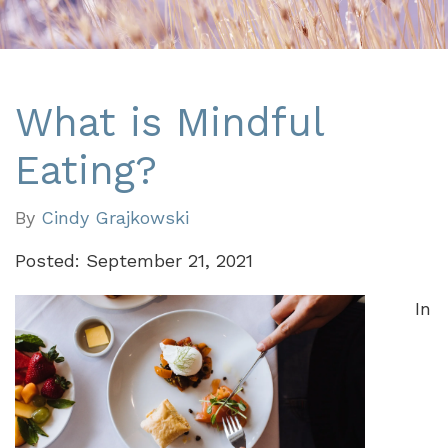
What is Mindful
Eating?
By
Cindy Grajkowski
Posted: September 21, 2021
In