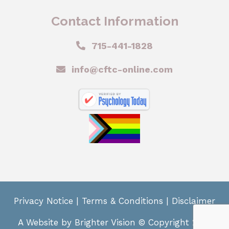
Contact Information
715-441-1828
info@cftc-online.com
Privacy Notice
|
Terms & Conditions
|
Disclaimer
A Website by
Brighter Vision
© Copyright 2024