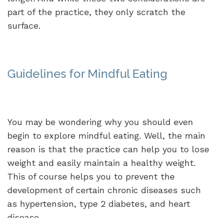
part of the practice, they only scratch the
surface.
Guidelines for Mindful Eating
You may be wondering why you should even
begin to explore mindful eating. Well, the main
reason is that the practice can help you to lose
weight and easily maintain a healthy weight.
This of course helps you to prevent the
development of certain chronic diseases such
as hypertension, type 2 diabetes, and heart
disease.