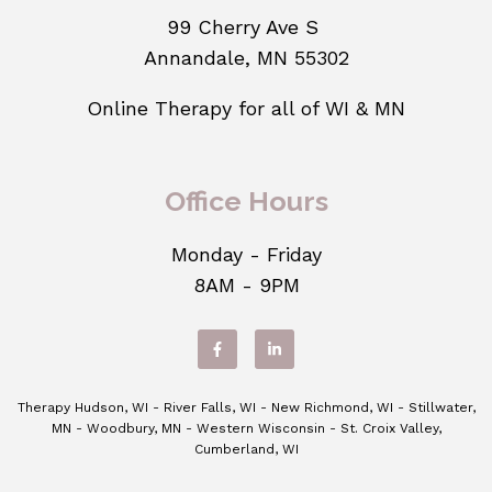
99 Cherry Ave S
Annandale, MN 55302
Online Therapy for all of WI & MN
Office Hours
Monday - Friday
8AM - 9PM
Therapy Hudson, WI - River Falls, WI - New Richmond, WI - Stillwater,
MN - Woodbury, MN - Western Wisconsin - St. Croix Valley,
Cumberland, WI