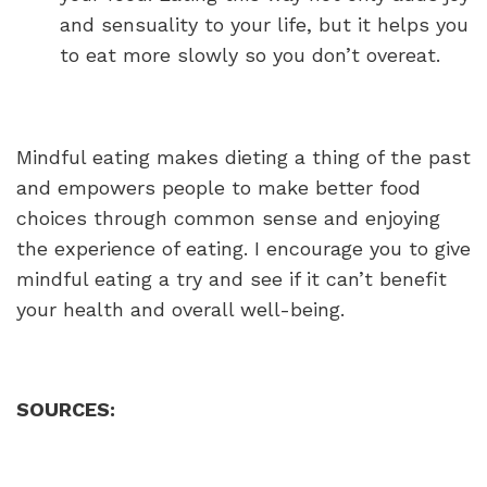
and sensuality to your life, but it helps you
to eat more slowly so you don’t overeat.
Mindful eating makes dieting a thing of the past
and empowers people to make better food
choices through common sense and enjoying
the experience of eating. I encourage you to give
mindful eating a try and see if it can’t benefit
your health and overall well-being.
SOURCES: