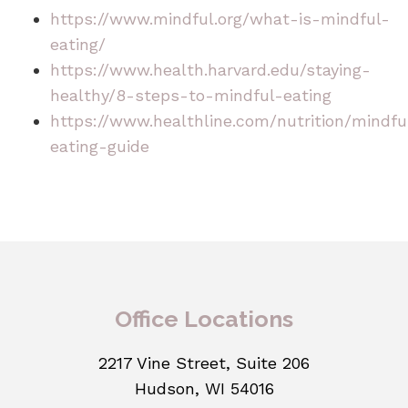
https://www.mindful.org/what-is-mindful-
eating/
https://www.health.harvard.edu/staying-
healthy/8-steps-to-mindful-eating
https://www.healthline.com/nutrition/mindfu
eating-guide
Office Locations
2217 Vine Street, Suite 206
Hudson, WI 54016