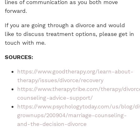
lines of communication as you both move
forward.
If you are going through a divorce and would
like to discuss treatment options, please get in
touch with me.
SOURCES:
https://www.goodtherapy.org/learn-about-
therapy/issues/divorce/recovery
https://www.therapytribe.com/therapy/divorc
counseling-advice-support/
https://www.psychologytoday.com/us/blog/di
grownups/200904/marriage-counseling-
and-the-decision-divorce