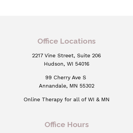
Office Locations
2217 Vine Street, Suite 206
Hudson, WI 54016
99 Cherry Ave S
Annandale, MN 55302
Online Therapy for all of WI & MN
Office Hours