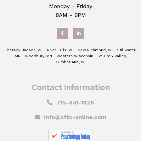
Monday - Friday
8AM - 9PM
Therapy Hudson, WI - River Falls, WI - New Richmond, WI - Stillwater,
MN - Woodbury, MN - Western Wisconsin - St. Croix Valley,
Cumberland, WI
Contact Information
715-441-1828
info@cftc-online.com