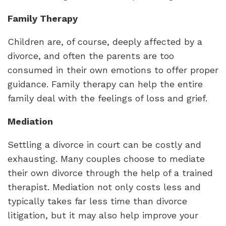
Family Therapy
Children are, of course, deeply affected by a
divorce, and often the parents are too
consumed in their own emotions to offer proper
guidance. Family therapy can help the entire
family deal with the feelings of loss and grief.
Mediation
Settling a divorce in court can be costly and
exhausting. Many couples choose to mediate
their own divorce through the help of a trained
therapist. Mediation not only costs less and
typically takes far less time than divorce
litigation, but it may also help improve your