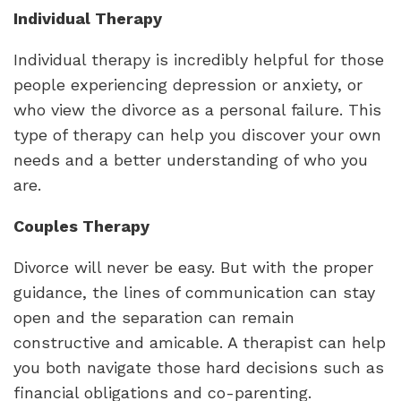
Individual Therapy
Individual therapy is incredibly helpful for those
people experiencing depression or anxiety, or
who view the divorce as a personal failure. This
type of therapy can help you discover your own
needs and a better understanding of who you
are.
Couples Therapy
Divorce will never be easy. But with the proper
guidance, the lines of communication can stay
open and the separation can remain
constructive and amicable. A therapist can help
you both navigate those hard decisions such as
financial obligations and co-parenting.