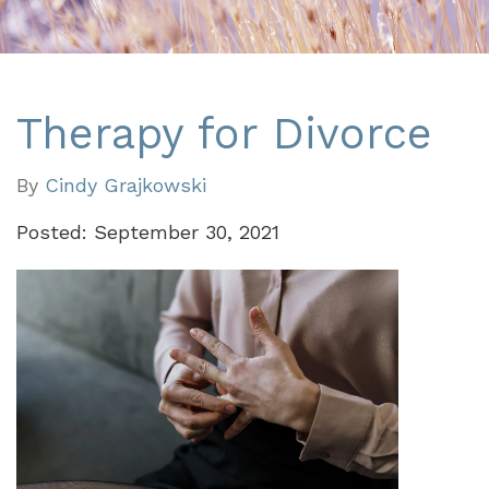
Therapy for Divorce
By
Cindy Grajkowski
Posted: September 30, 2021