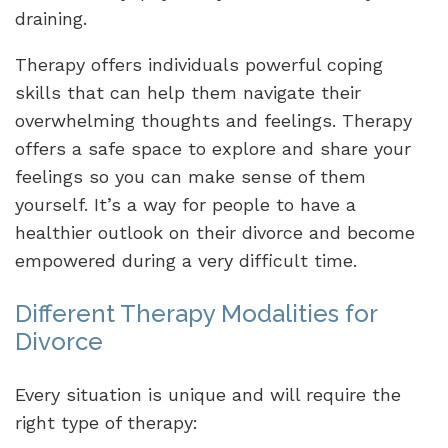
draining.
Therapy offers individuals powerful coping
skills that can help them navigate their
overwhelming thoughts and feelings. Therapy
offers a safe space to explore and share your
feelings so you can make sense of them
yourself. It’s a way for people to have a
healthier outlook on their divorce and become
empowered during a very difficult time.
Different Therapy Modalities for
Divorce
Every situation is unique and will require the
right type of therapy: