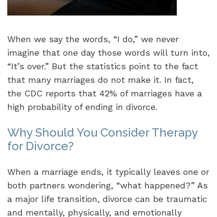
When we say the words, “I do,” we never
imagine that one day those words will turn into,
“It’s over.” But the statistics point to the fact
that many marriages do not make it. In fact,
the CDC reports that 42% of marriages have a
high probability of ending in divorce.
Why Should You Consider Therapy
for Divorce?
When a marriage ends, it typically leaves one or
both partners wondering, “what happened?” As
a major life transition, divorce can be traumatic
and mentally, physically, and emotionally