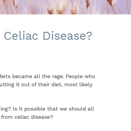
 Celiac Disease?
 diets became all the rage. People who
ing it out of their diet, most likely
g? Is it possible that we should all
r from celiac disease?