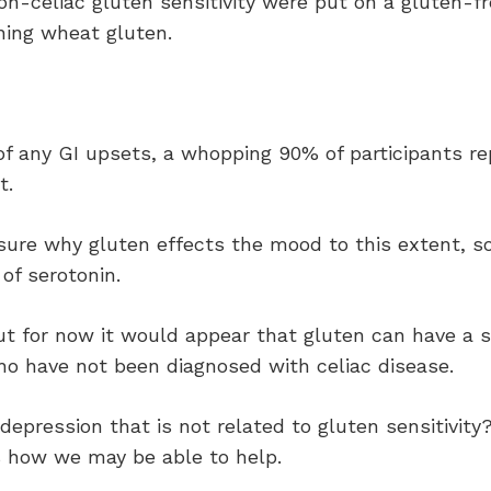
on-celiac gluten sensitivity were put on a gluten-fr
ning wheat gluten.
of any GI upsets, a whopping 90% of participants re
t.
 sure why gluten effects the mood to this extent, s
of serotonin.
ut for now it would appear that gluten can have a s
o have not been diagnosed with celiac disease.
depression that is not related to gluten sensitivity?
s how we may be able to help.