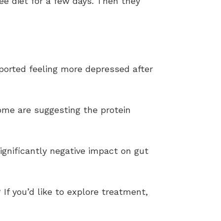
ee diet for a few days. Then they
ported feeling more depressed after
ome are suggesting the protein
ignificantly negative impact on gut
 If you’d like to explore treatment,