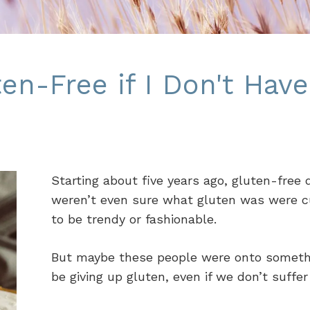
en-Free if I Don't Have
Starting about five years ago, gluten-free
weren’t even sure what gluten was were cutt
to be trendy or fashionable.
But maybe these people were onto somethin
be giving up gluten, even if we don’t suffe