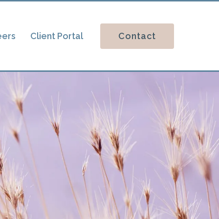
Contact
eers
Client Portal