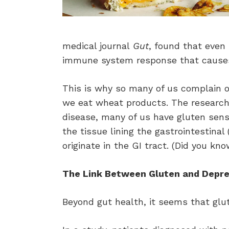
medical journal
Gut
, found that even 
immune system response that causes
This is why so many of us complain of
we eat wheat products. The researche
disease, many of us have gluten sens
the tissue lining the gastrointestina
originate in the GI tract. (Did you k
The Link Between Gluten and Depre
Beyond gut health, it seems that glu