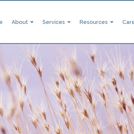
e
About
Services
Resources
Car