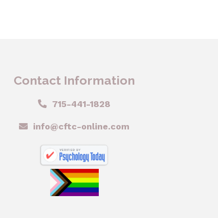
Contact Information
715-441-1828
info@cftc-online.com