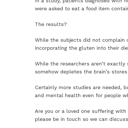
In a study, patients diagnosed with n
were asked to eat a food item contai
The results?
While the subjects did not complain 
incorporating the gluten into their die
While the researchers aren’t exactly
somehow depletes the brain’s stores 
Certainly more studies are needed, b
and mental health even for people wh
Are you or a loved one suffering with 
please be in touch so we can discus