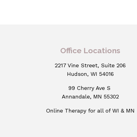
Office Locations
2217 Vine Street, Suite 206
Hudson, WI 54016
99 Cherry Ave S
Annandale, MN 55302
Online Therapy for all of WI & MN