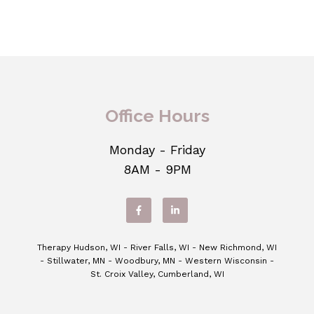
Office Hours
Monday - Friday
8AM - 9PM
Therapy Hudson, WI - River Falls, WI - New Richmond, WI
- Stillwater, MN - Woodbury, MN - Western Wisconsin -
St. Croix Valley, Cumberland, WI