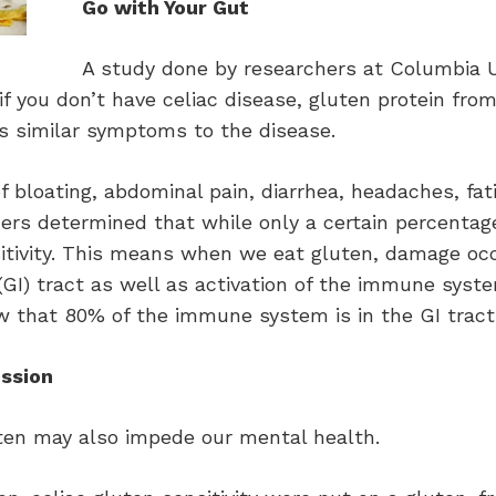
Go with Your Gut
A study done by researchers at Columbia U
if you don’t have celiac disease, gluten protein fro
 similar symptoms to the disease.
 bloating, abdominal pain, diarrhea, headaches, fat
rs determined that while only a certain percentage
itivity. This means when we eat gluten, damage occu
l (GI) tract as well as activation of the immune sys
now that 80% of the immune system is in the GI tract
ssion
ten may also impede our mental health.