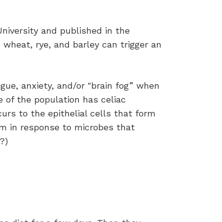
niversity and published in the
m wheat, rye, and barley can trigger an
igue, anxiety, and/or "brain fog” when
 of the population has celiac
rs to the epithelial cells that form
tem in response to microbes that
?)