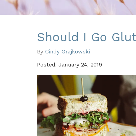
Should I Go Glut
By
Cindy Grajkowski
Posted: January 24, 2019