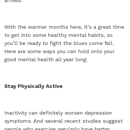
arrives.
With the warmer months here, it’s a great time
to get into some healthy mental habits, so
you’ll be ready to fight the blues come fall.
Here are some ways you can hold onto your
good mental health all year long:
Stay Physically Active
Inactivity can definitely worsen depression
symptoms. And several recent studies suggest
people who exercise regularly have better