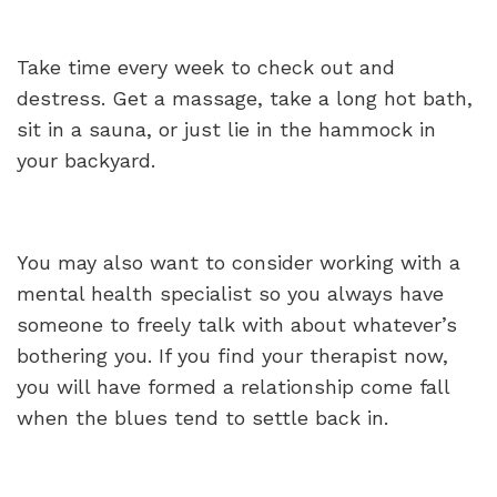
Take time every week to check out and
destress. Get a massage, take a long hot bath,
sit in a sauna, or just lie in the hammock in
your backyard.
You may also want to consider working with a
mental health specialist so you always have
someone to freely talk with about whatever’s
bothering you. If you find your therapist now,
you will have formed a relationship come fall
when the blues tend to settle back in.