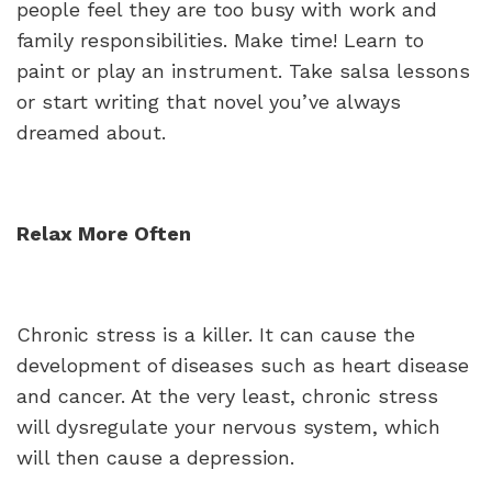
people feel they are too busy with work and
family responsibilities. Make time! Learn to
paint or play an instrument. Take salsa lessons
or start writing that novel you’ve always
dreamed about.
Relax More Often
Chronic stress is a killer. It can cause the
development of diseases such as heart disease
and cancer. At the very least, chronic stress
will dysregulate your nervous system, which
will then cause a depression.