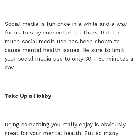
Social media is fun once in a while and a way
for us to stay connected to others. But too
much social media use has been shown to
cause mental health issues. Be sure to limit
your social media use to only 30 – 60 minutes a
day.
Take Up a Hobby
Doing something you really enjoy is obviously
great for your mental health. But so many