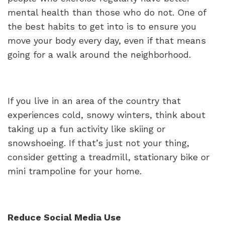
mental health than those who do not. One of
the best habits to get into is to ensure you
move your body every day, even if that means
going for a walk around the neighborhood.
If you live in an area of the country that
experiences cold, snowy winters, think about
taking up a fun activity like skiing or
snowshoeing. If that’s just not your thing,
consider getting a treadmill, stationary bike or
mini trampoline for your home.
Reduce Social Media Use