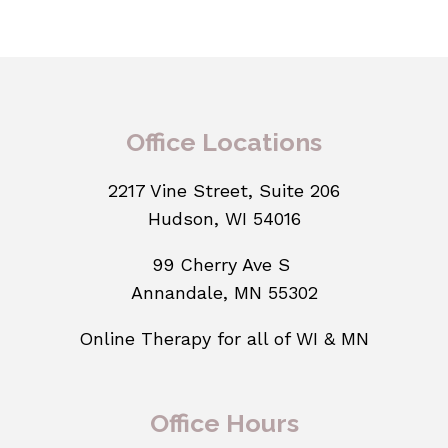
Office Locations
2217 Vine Street, Suite 206
Hudson, WI 54016
99 Cherry Ave S
Annandale, MN 55302
Online Therapy for all of WI & MN
Office Hours