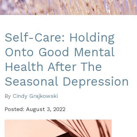
Self-Care: Holding
Onto Good Mental
Health After The
Seasonal Depression
By
Cindy Grajkowski
Posted: August 3, 2022