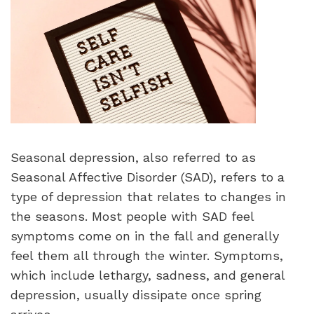
Seasonal depression, also referred to as
Seasonal Affective Disorder (SAD), refers to a
type of depression that relates to changes in
the seasons. Most people with SAD feel
symptoms come on in the fall and generally
feel them all through the winter. Symptoms,
which include lethargy, sadness, and general
depression, usually dissipate once spring