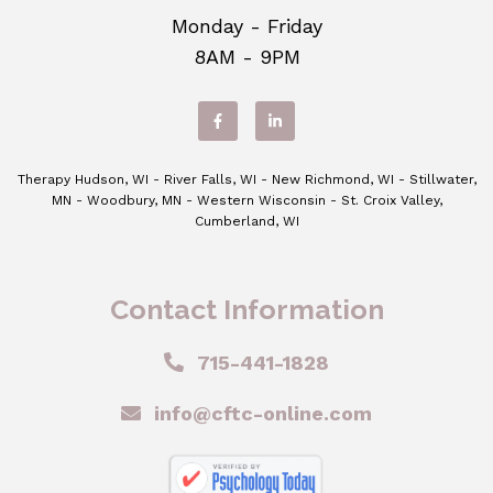
Monday - Friday
8AM - 9PM
Therapy Hudson, WI - River Falls, WI - New Richmond, WI - Stillwater,
MN - Woodbury, MN - Western Wisconsin - St. Croix Valley,
Cumberland, WI
Contact Information
715-441-1828
info@cftc-online.com