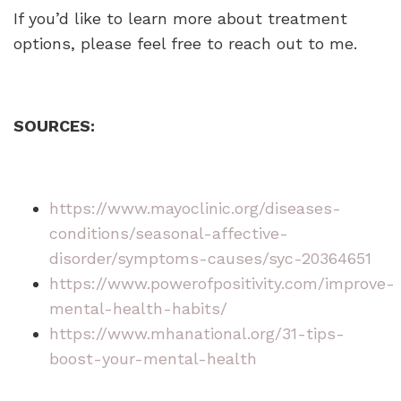
If you’d like to learn more about treatment
options, please feel free to reach out to me.
SOURCES:
https://www.mayoclinic.org/diseases-
conditions/seasonal-affective-
disorder/symptoms-causes/syc-20364651
https://www.powerofpositivity.com/improve-
mental-health-habits/
https://www.mhanational.org/31-tips-
boost-your-mental-health