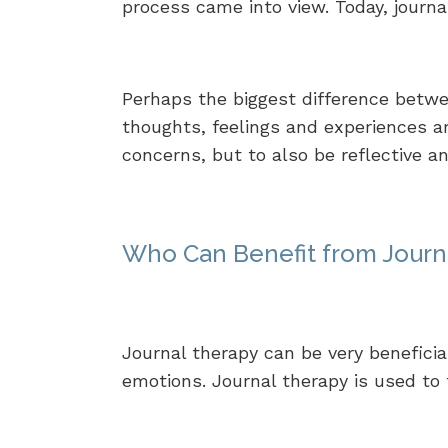
process came into view. Today, journa
Perhaps the biggest difference betwee
thoughts, feelings and experiences a
concerns, but to also be reflective a
Who Can Benefit from Journ
Journal therapy can be very beneficia
emotions. Journal therapy is used to t