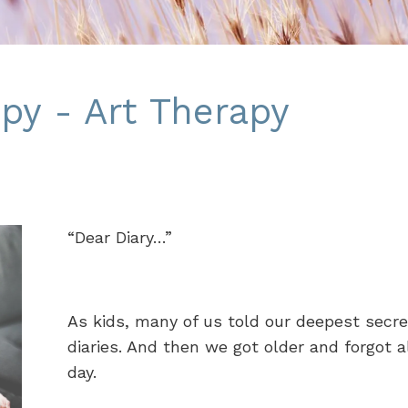
py - Art Therapy
“Dear Diary…”
As kids, many of us told our deepest secr
diaries. And then we got older and forgot a
day.