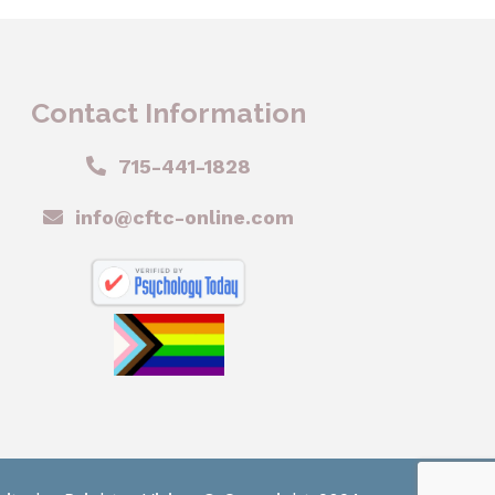
Contact Information
715-441-1828
info@cftc-online.com