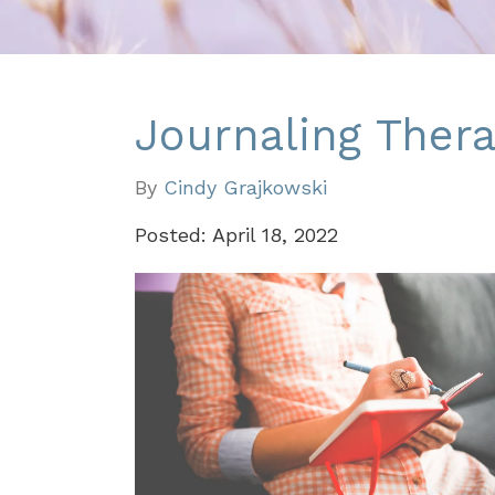
Journaling Thera
By
Cindy Grajkowski
Posted: April 18, 2022