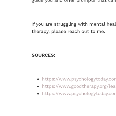
guide you and offer prompts that can
If you are struggling with mental hea
therapy, please reach out to me.
SOURCES:
https://www.psychologytoday.com
https://www.goodtherapy.org/lea
https://www.psychologytoday.com