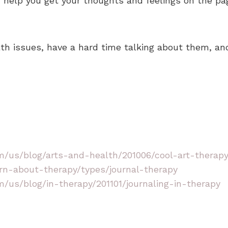
 help you get your thoughts and feelings on the pa
lth issues, have a hard time talking about them, and
/us/blog/arts-and-health/201006/cool-art-therapy-
rn-about-therapy/types/journal-therapy
/us/blog/in-therapy/201101/journaling-in-therapy