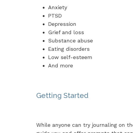
Anxiety
PTSD
Depression
Grief and loss
Substance abuse
Eating disorders
Low self-esteem
And more
Getting Started
While anyone can try journaling on th