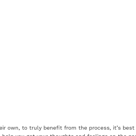
eir own, to truly benefit from the process, it’s bes