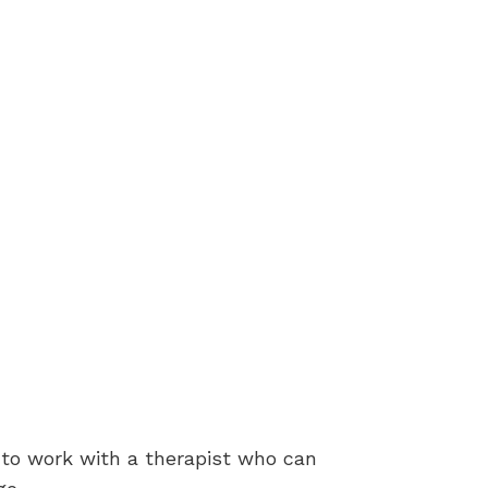
t to work with a therapist who can