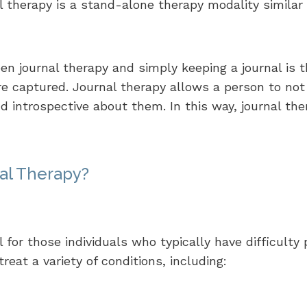
l therapy is a stand-alone therapy modality similar
n journal therapy and simply keeping a journal is th
re captured. Journal therapy allows a person to not
nd introspective about them. In this way, journal the
al Therapy?
l for those individuals who typically have difficulty
reat a variety of conditions, including: