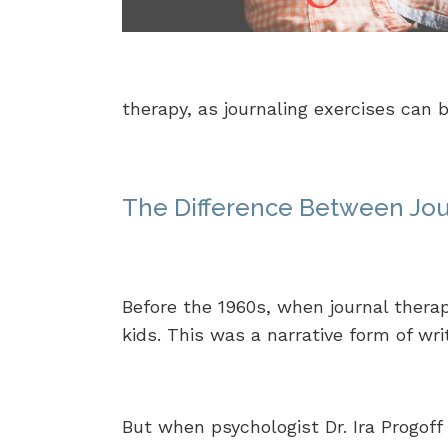
therapy, as journaling exercises can
The Difference Between Jou
Before the 1960s, when journal therap
kids. This was a narrative form of wri
But when psychologist Dr. Ira Progoff 