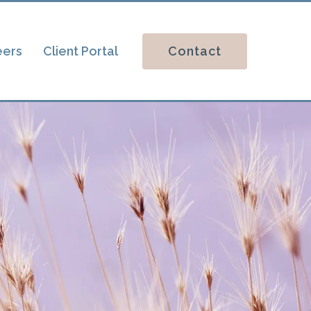
Contact
eers
Client Portal