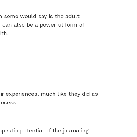
h some would say is the adult
ng can also be a powerful form of
lth.
ir experiences, much like they did as
rocess.
apeutic potential of the journaling