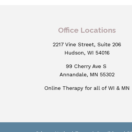
Office Locations
2217 Vine Street, Suite 206
Hudson, WI 54016
99 Cherry Ave S
Annandale, MN 55302
Online Therapy for all of WI & MN