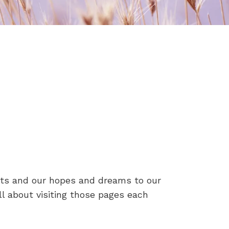
ets and our hopes and dreams to our
ll about visiting those pages each