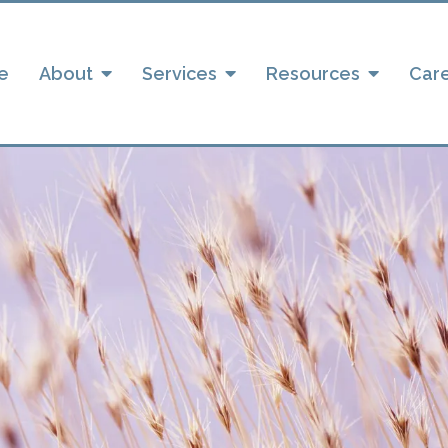
e
About
Services
Resources
Car