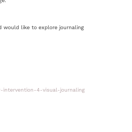
ge.
 would like to explore journaling
intervention-4-visual-journaling