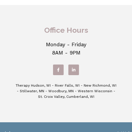
Office Hours
Monday - Friday
8AM - 9PM
Therapy Hudson, WI - River Falls, WI - New Richmond, WI
- Stillwater, MN - Woodbury, MN - Western Wisconsin -
St. Croix Valley, Cumberland, WI