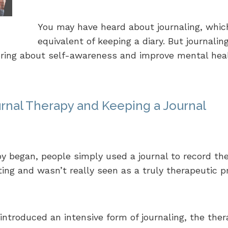
You may have heard about journaling, whic
equivalent of keeping a diary. But journali
 bring about self-awareness and improve mental hea
rnal Therapy and Keeping a Journal
y began, people simply used a journal to record the
ting and wasn’t really seen as a truly therapeutic p
introduced an intensive form of journaling, the ther