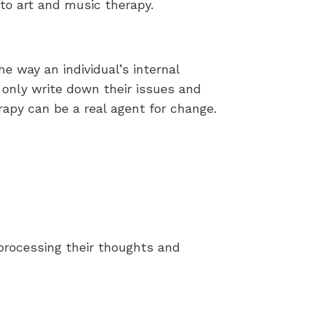
 to art and music therapy.
e way an individual’s internal
 only write down their issues and
rapy can be a real agent for change.
 processing their thoughts and