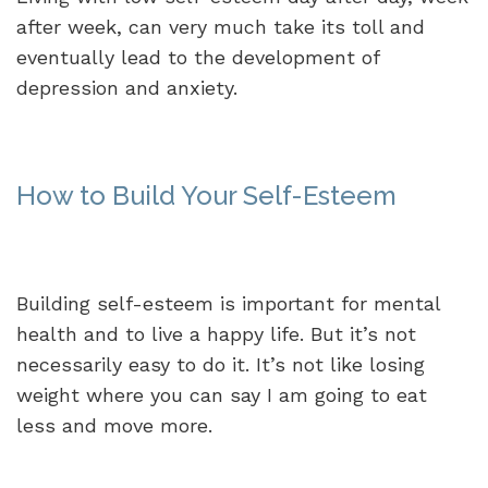
after week, can very much take its toll and
eventually lead to the development of
depression and anxiety.
How to Build Your Self-Esteem
Building self-esteem is important for mental
health and to live a happy life. But it’s not
necessarily easy to do it. It’s not like losing
weight where you can say I am going to eat
less and move more.