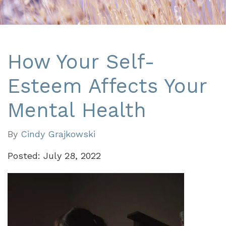
How Your Self-
Esteem Affects Your
Mental Health
By
Cindy Grajkowski
Posted: July 28, 2022