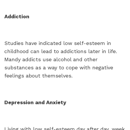
Addiction
Studies have indicated low self-esteem in
childhood can lead to addictions later in life.
Mandy addicts use alcohol and other
substances as a way to cope with negative
feelings about themselves.
Depression and Anxiety
Living with low self-esteem day after day, week