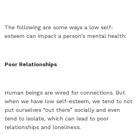
The following are some ways a low self-
esteem can impact a person’s mental health:
Poor Relationships
Human beings are wired for connections. But
when we have low self-esteem, we tend to not
put ourselves “out there” socially and even
tend to isolate, which can lead to poor
relationships and loneliness.