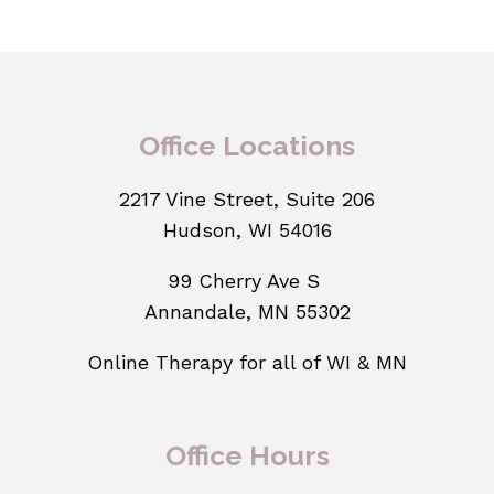
Office Locations
2217 Vine Street, Suite 206
Hudson, WI 54016
99 Cherry Ave S
Annandale, MN 55302
Online Therapy for all of WI & MN
Office Hours