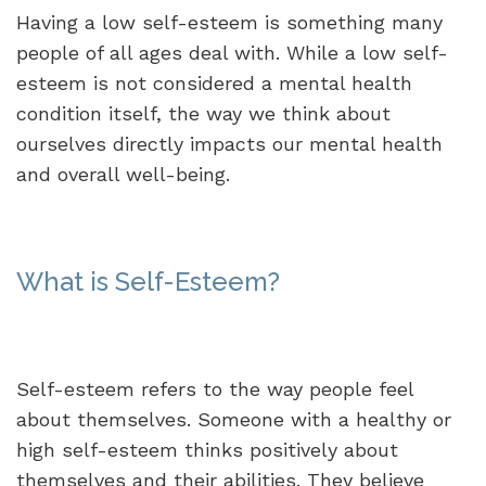
Having a low self-esteem is something many
people of all ages deal with. While a low self-
esteem is not considered a mental health
condition itself, the way we think about
ourselves directly impacts our mental health
and overall well-being.
What is Self-Esteem?
Self-esteem refers to the way people feel
about themselves. Someone with a healthy or
high self-esteem thinks positively about
themselves and their abilities. They believe