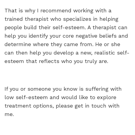
That is why I recommend working with a
trained therapist who specializes in helping
people build their self-esteem. A therapist can
help you identify your core negative beliefs and
determine where they came from. He or she
can then help you develop a new, realistic self-
esteem that reflects who you truly are.
If you or someone you know is suffering with
low self-esteem and would like to explore
treatment options, please get in touch with
me.