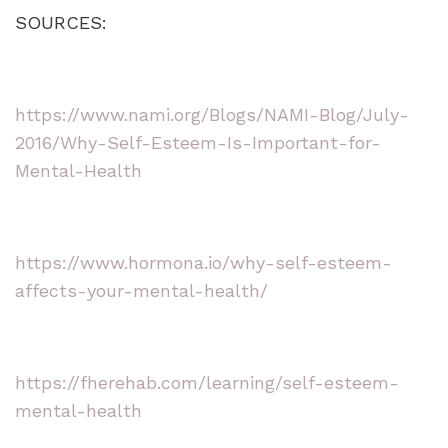
SOURCES:
https://www.nami.org/Blogs/NAMI-Blog/July-
2016/Why-Self-Esteem-Is-Important-for-
Mental-Health
https://www.hormona.io/why-self-esteem-
affects-your-mental-health/
https://fherehab.com/learning/self-esteem-
mental-health