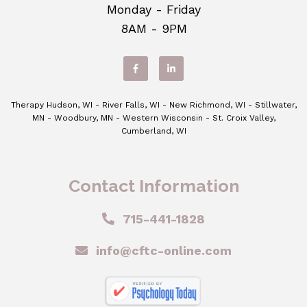
Monday - Friday
8AM - 9PM
Therapy Hudson, WI - River Falls, WI - New Richmond, WI - Stillwater,
MN - Woodbury, MN - Western Wisconsin - St. Croix Valley,
Cumberland, WI
Contact Information
715-441-1828
info@cftc-online.com