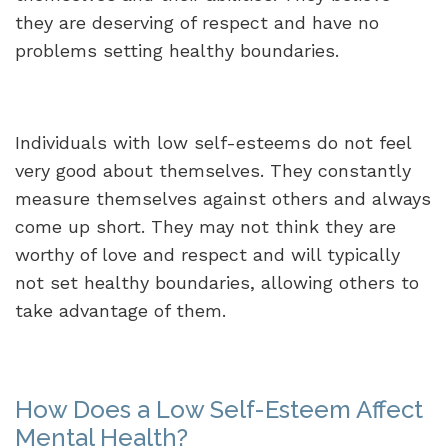
they are deserving of respect and have no
problems setting healthy boundaries.
Individuals with low self-esteems do not feel
very good about themselves. They constantly
measure themselves against others and always
come up short. They may not think they are
worthy of love and respect and will typically
not set healthy boundaries, allowing others to
take advantage of them.
How Does a Low Self-Esteem Affect
Mental Health?