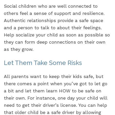
Social children who are well connected to
others feel a sense of support and resilience.
Authentic relationships provide a safe space
and a person to talk to about their feelings.
Help socialize your child as soon as possible so
they can form deep connections on their own
as they grow.
Let Them Take Some Risks
All parents want to keep their kids safe, but
there comes a point when you’ve got to let go
a bit and let them learn HOW to be safe on
their own. For instance, one day your child will
need to get their driver’s license. You can help
that older child be a safe driver by allowing