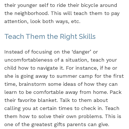
their younger self to ride their bicycle around
the neighborhood. This will teach them to pay
attention, look both ways, etc.
Teach Them the Right Skills
Instead of focusing on the ‘danger’ or
uncomfortableness of a situation, teach your
child how to navigate it. For instance, if he or
she is going away to summer camp for the first
time, brainstorm some ideas of how they can
learn to be comfortable away from home. Pack
their favorite blanket. Talk to them about
calling you at certain times to check in. Teach
them how to solve their own problems. This is
one of the greatest gifts parents can give.