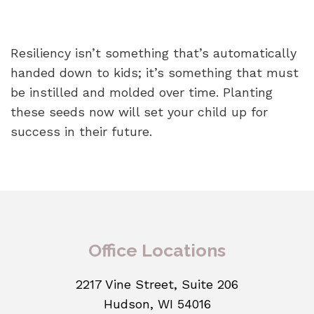
Resiliency isn’t something that’s automatically
handed down to kids; it’s something that must
be instilled and molded over time. Planting
these seeds now will set your child up for
success in their future.
Office Locations
2217 Vine Street, Suite 206
Hudson, WI 54016