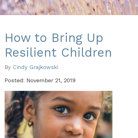
How to Bring Up
Resilient Children
By
Cindy Grajkowski
Posted: November 21, 2019