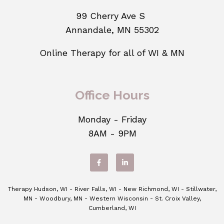
99 Cherry Ave S
Annandale, MN 55302
Online Therapy for all of WI & MN
Office Hours
Monday - Friday
8AM - 9PM
Therapy Hudson, WI - River Falls, WI - New Richmond, WI - Stillwater,
MN - Woodbury, MN - Western Wisconsin - St. Croix Valley,
Cumberland, WI