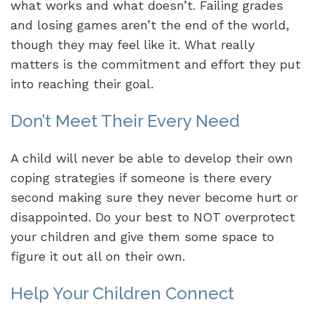
what works and what doesn’t. Failing grades
and losing games aren’t the end of the world,
though they may feel like it. What really
matters is the commitment and effort they put
into reaching their goal.
Don’t Meet Their Every Need
A child will never be able to develop their own
coping strategies if someone is there every
second making sure they never become hurt or
disappointed. Do your best to NOT overprotect
your children and give them some space to
figure it out all on their own.
Help Your Children Connect