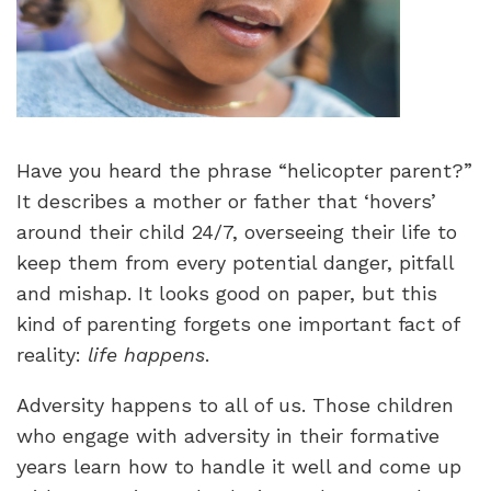
Have you heard the phrase “helicopter parent?”
It describes a mother or father that ‘hovers’
around their child 24/7, overseeing their life to
keep them from every potential danger, pitfall
and mishap. It looks good on paper, but this
kind of parenting forgets one important fact of
reality:
life happens
.
Adversity happens to all of us. Those children
who engage with adversity in their formative
years learn how to handle it well and come up