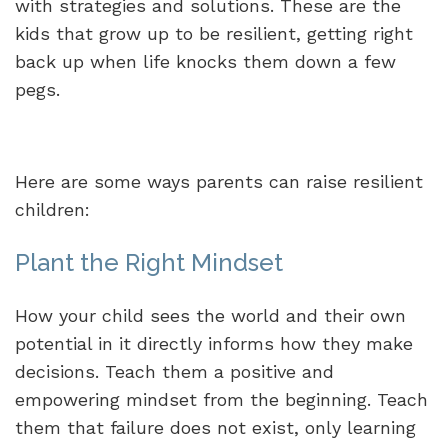
with strategies and solutions. These are the
kids that grow up to be resilient, getting right
back up when life knocks them down a few
pegs.
Here are some ways parents can raise resilient
children:
Plant the Right Mindset
How your child sees the world and their own
potential in it directly informs how they make
decisions. Teach them a positive and
empowering mindset from the beginning. Teach
them that failure does not exist, only learning