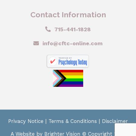
Contact Information
715-441-1828
info@cftc-online.com
Privacy Notice
|
Terms & Conditions
|
Disclaimer
A Website by
Brighter Vision
© Copyright 2024