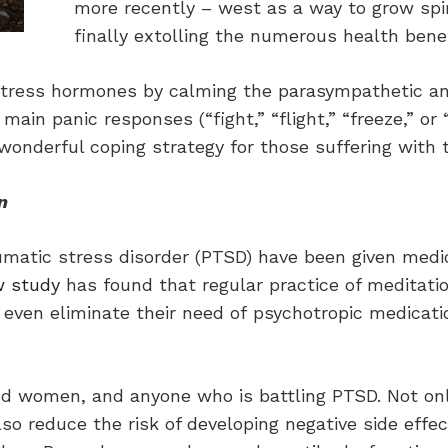
more recently – west as a way to grow spi
finally extolling the numerous health benef
e stress hormones by calming the parasympathetic 
in panic responses (“fight,” “flight,” “freeze,” or “
wonderful coping strategy for those suffering with 
n
aumatic stress disorder (PTSD) have been given medi
w study
has found that regular practice of meditati
even eliminate their need of psychotropic medicatio
nd women, and anyone who is battling PTSD. Not on
also reduce the risk of developing negative side ef