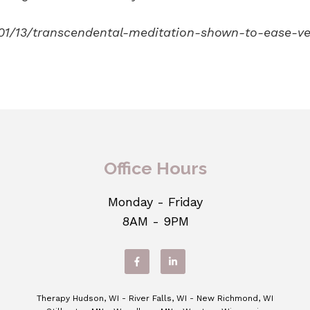
01/13/transcendental-meditation-shown-to-ease-ve
Office Hours
Monday - Friday
8AM - 9PM
Therapy Hudson, WI - River Falls, WI - New Richmond, WI