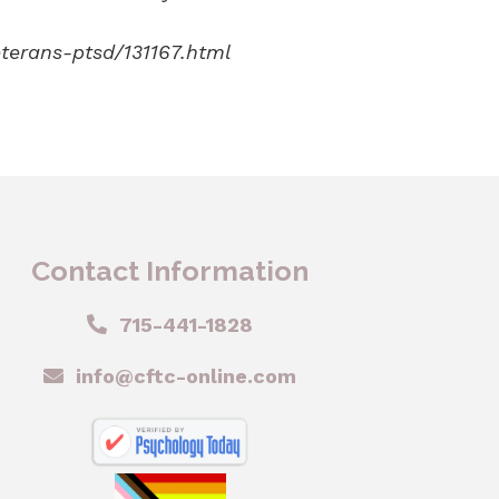
terans-ptsd/131167.html
Contact Information
715-441-1828
info@cftc-online.com