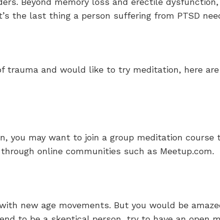
ers. Beyond memory loss and erectile dysfunction, 
t’s the last thing a person suffering from PTSD nee
 of trauma and would like to try meditation, here a
on, you may want to join a group meditation course
ea through online communities such as Meetup.com.
 with new age movements. But you would be amazed 
tend to be a skeptical person, try to have an open m