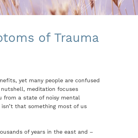
ptoms of Trauma
enefits, yet many people are confused
a nutshell, meditation focuses
u from a state of noisy mental
 isn’t that something most of us
ousands of years in the east and –