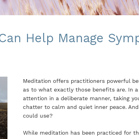
 Can Help Manage Sym
Meditation offers practitioners powerful b
as to what exactly those benefits are. In 
attention in a deliberate manner, taking yo
chatter to calm and quiet inner peace. And
could use?
While meditation has been practiced for th