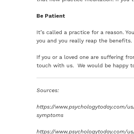
Be Patient
It’s called a practice for a reason. Y
you and you really reap the benefits. 
If you or a loved one are suffering 
touch with us. We would be happy to
Sources:
https://www.psychologytoday.com/us/
symptoms
https://www.psychologytoday.com/us