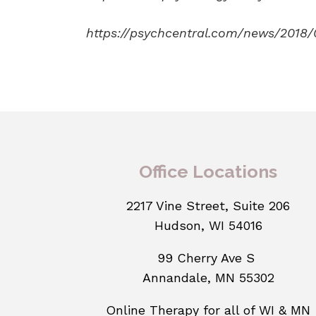
https://psychcentral.com/news/2018/
Office Locations
2217 Vine Street, Suite 206
Hudson, WI 54016
99 Cherry Ave S
Annandale, MN 55302
Online Therapy for all of WI & MN