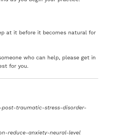
ep at it before it becomes natural for
 someone who can help, please get in
st for you.
post-traumatic-stress-disorder-
n-reduce-anxiety-neural-level