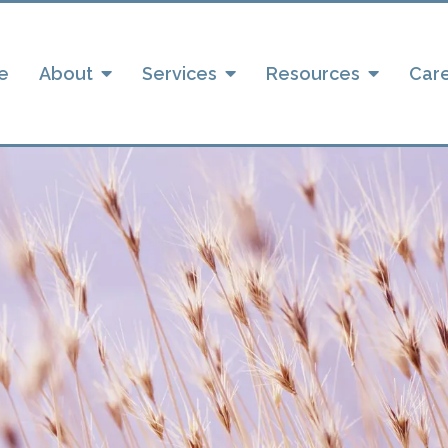
e
About
Services
Resources
Car