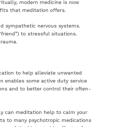
ritually, modern medicine is now
its that meditation offers.
and sympathetic nervous systems.
friend”) to stressful situations.
trauma.
cation to help alleviate unwanted
on enables some active duty service
ns and to better control their often-
ly can meditation help to calm your
fects to many psychotropic medications