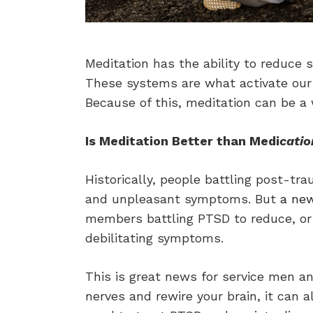
Meditation has the ability to reduc
These systems are what activate our ma
Because of this, meditation can be a 
Is Meditation Better than Medi
catio
Historically, people battling post-tr
and unpleasant symptoms. But
a ne
members battling PTSD to reduce, or 
debilitating symptoms.
This is great news for service men a
nerves and rewire your brain, it can 