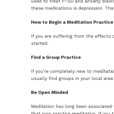
used to treat PTSD and anxiety disord
these medications is depression. Tha
How to Begin a Meditation Practice
If you are suffering from the effects
started:
Find a Group Practice
If you’re completely new to meditati
usually find groups in your local ar
Be Open Minded
Meditation has long been associated
that now practice meditation. If you 