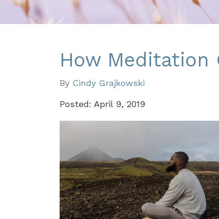
How Meditation
By
Cindy Grajkowski
Posted: April 9, 2019