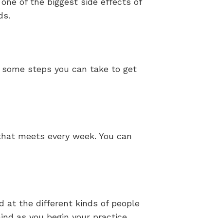
one of the biggest side effects of
ds.
re some steps you can take to get
 that meets every week. You can
at the different kinds of people
ind as you begin your practice.