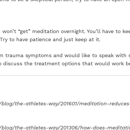
ou won’t “get” meditation overnight. You’ll have to ke
Try to have patience and just keep at it.
from trauma symptoms and would like to speak with
 discuss the treatment options that would work be
blog/the-athletes-way/201601/meditation-reduces-
/blog/the-athletes-way/201306/how-does-meditatio