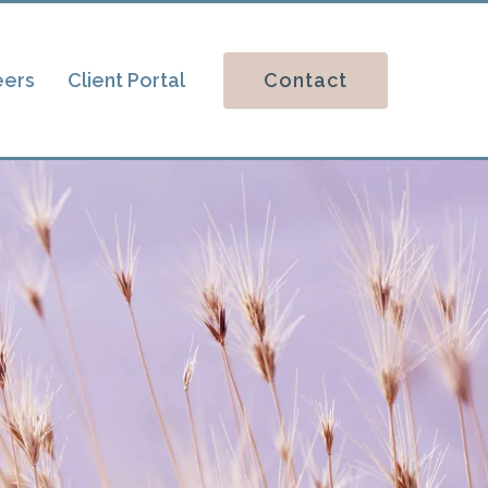
Contact
eers
Client Portal