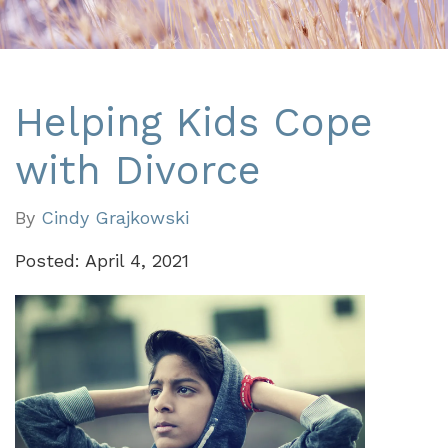
Helping Kids Cope
with Divorce
By
Cindy Grajkowski
Posted: April 4, 2021