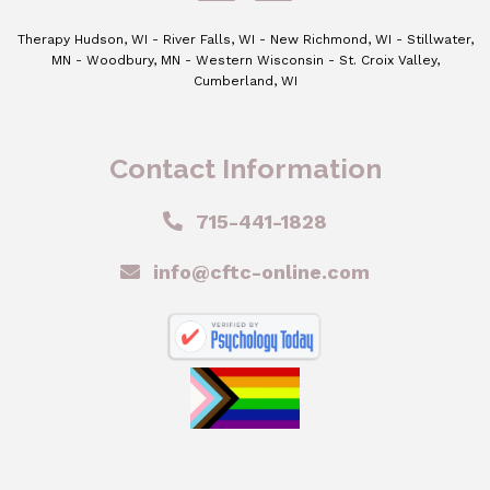
Therapy Hudson, WI - River Falls, WI - New Richmond, WI - Stillwater,
MN - Woodbury, MN - Western Wisconsin - St. Croix Valley,
Cumberland, WI
Contact Information
715-441-1828
info@cftc-online.com