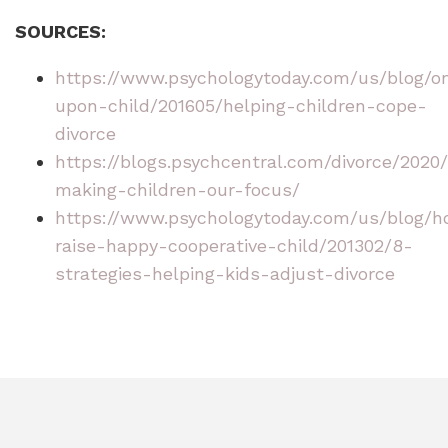
SOURCES:
https://www.psychologytoday.com/us/blog/o
upon-child/201605/helping-children-cope-
divorce
https://blogs.psychcentral.com/divorce/2020/
making-children-our-focus/
https://www.psychologytoday.com/us/blog/
raise-happy-cooperative-child/201302/8-
strategies-helping-kids-adjust-divorce