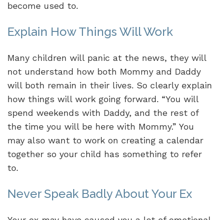
become used to.
Explain How Things Will Work
Many children will panic at the news, they will
not understand how both Mommy and Daddy
will both remain in their lives. So clearly explain
how things will work going forward. “You will
spend weekends with Daddy, and the rest of
the time you will be here with Mommy.” You
may also want to work on creating a calendar
together so your child has something to refer
to.
Never Speak Badly About Your Ex
Your ex may have caused you a lot of emotional