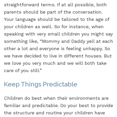
straightforward terms. If at all possible, both
parents should be part of the conversation.
Your language should be tailored to the age of
your children as well. So for instance, when
speaking with very small children you might say
something like, “Mommy and Daddy yell at each
other a lot and everyone is feeling unhappy. So
we have decided to live in different houses. But
we love you very much and we will both take
care of you still.”
Keep Things Predictable
Children do best when their environments are
familiar and predictable. Do your best to provide
the structure and routine your children have