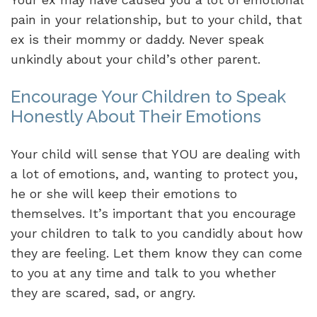
pain in your relationship, but to your child, that
ex is their mommy or daddy. Never speak
unkindly about your child’s other parent.
Encourage Your Children to Speak
Honestly About Their Emotions
Your child will sense that YOU are dealing with
a lot of emotions, and, wanting to protect you,
he or she will keep their emotions to
themselves. It’s important that you encourage
your children to talk to you candidly about how
they are feeling. Let them know they can come
to you at any time and talk to you whether
they are scared, sad, or angry.