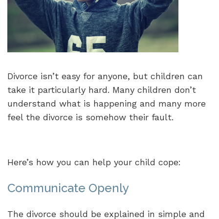
Divorce isn’t easy for anyone, but children can
take it particularly hard. Many children don’t
understand what is happening and many more
feel the divorce is somehow their fault.
Here’s how you can help your child cope:
Communicate Openly
The divorce should be explained in simple and