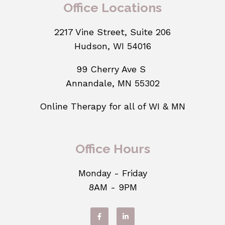
Office Locations
2217 Vine Street, Suite 206
Hudson, WI 54016
99 Cherry Ave S
Annandale, MN 55302
Online Therapy for all of WI & MN
Office Hours
Monday - Friday
8AM - 9PM