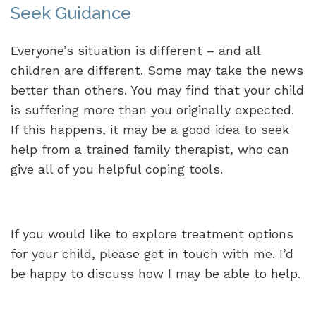
Seek Guidance
Everyone’s situation is different – and all
children are different. Some may take the news
better than others. You may find that your child
is suffering more than you originally expected.
If this happens, it may be a good idea to seek
help from a trained family therapist, who can
give all of you helpful coping tools.
If you would like to explore treatment options
for your child, please get in touch with me. I’d
be happy to discuss how I may be able to help.