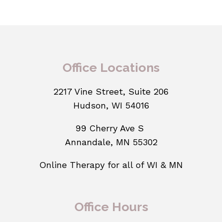
Office Locations
2217 Vine Street, Suite 206
Hudson, WI 54016
99 Cherry Ave S
Annandale, MN 55302
Online Therapy for all of WI & MN
Office Hours