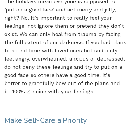
The holidays mean everyone is supposed to
‘put on a good face’ and act merry and jolly,
right? No. It’s important to really feel your
feelings, not ignore them or pretend they don’t
exist. We can only heal from trauma by facing
the full extent of our darkness. If you had plans
to spend time with loved ones but suddenly
feel angry, overwhelmed, anxious or depressed,
do not deny these feelings and try to put on a
good face so others have a good time. It’s
better to gracefully bow out of the plans and
be 100% genuine with your feelings.
Make Self-Care a Priority