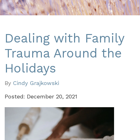
Dealing with Family
Trauma Around the
Holidays
By
Cindy Grajkowski
Posted: December 20, 2021