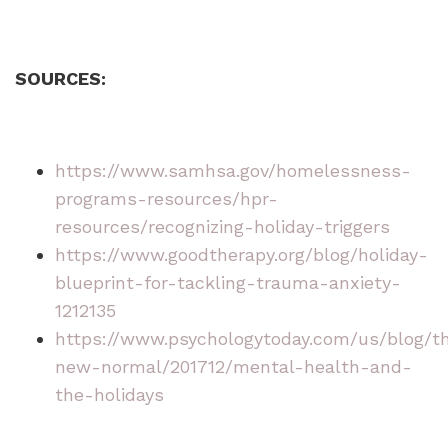
SOURCES:
https://www.samhsa.gov/homelessness-
programs-resources/hpr-
resources/recognizing-holiday-triggers
https://www.goodtherapy.org/blog/holiday-
blueprint-for-tackling-trauma-anxiety-
1212135
https://www.psychologytoday.com/us/blog/t
new-normal/201712/mental-health-and-
the-holidays