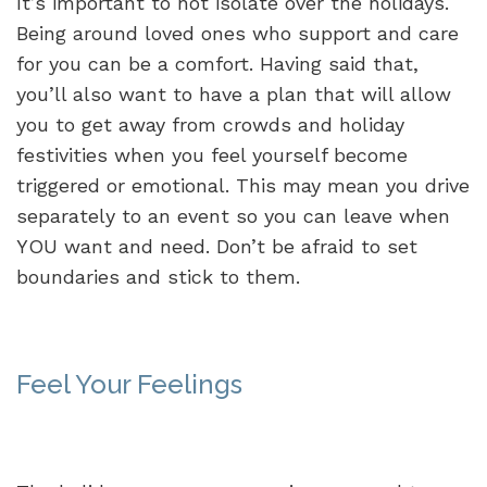
It’s important to not isolate over the holidays.
Being around loved ones who support and care
for you can be a comfort. Having said that,
you’ll also want to have a plan that will allow
you to get away from crowds and holiday
festivities when you feel yourself become
triggered or emotional. This may mean you drive
separately to an event so you can leave when
YOU want and need. Don’t be afraid to set
boundaries and stick to them.
Feel Your Feelings