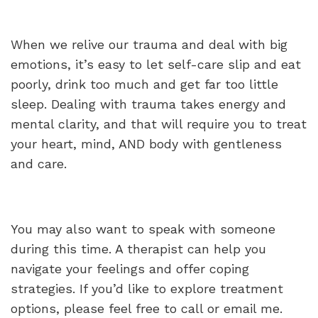
When we relive our trauma and deal with big
emotions, it’s easy to let self-care slip and eat
poorly, drink too much and get far too little
sleep. Dealing with trauma takes energy and
mental clarity, and that will require you to treat
your heart, mind, AND body with gentleness
and care.
You may also want to speak with someone
during this time. A therapist can help you
navigate your feelings and offer coping
strategies. If you’d like to explore treatment
options, please feel free to call or email me.