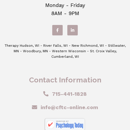
Monday - Friday
8AM - 9PM
Therapy Hudson, WI - River Falls, WI - New Richmond, WI - Stillwater,
MN - Woodbury, MN - Western Wisconsin - St. Croix Valley,
Cumberland, WI
Contact Information
715-441-1828
info@cftc-online.com