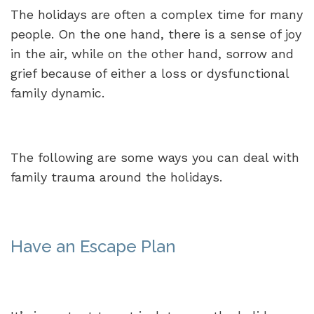
The holidays are often a complex time for many
people. On the one hand, there is a sense of joy
in the air, while on the other hand, sorrow and
grief because of either a loss or dysfunctional
family dynamic.
The following are some ways you can deal with
family trauma around the holidays.
Have an Escape Plan