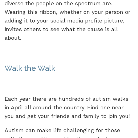
diverse the people on the spectrum are.
Wearing this ribbon, whether on your person or
adding it to your social media profile picture,
invites others to see what the cause is all
about.
Walk the Walk
Each year there are hundreds of autism walks
in April all around the country. Find one near
you and get your friends and family to join you!
Autism can make life challenging for those