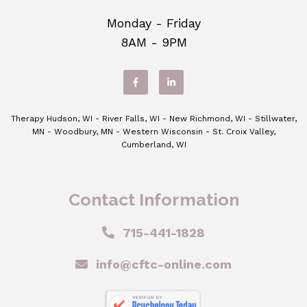
Monday - Friday
8AM - 9PM
Therapy Hudson, WI - River Falls, WI - New Richmond, WI - Stillwater,
MN - Woodbury, MN - Western Wisconsin - St. Croix Valley,
Cumberland, WI
Contact Information
715-441-1828
info@cftc-online.com