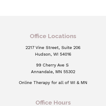
Office Locations
2217 Vine Street, Suite 206
Hudson, WI 54016
99 Cherry Ave S
Annandale, MN 55302
Online Therapy for all of WI & MN
Office Hours