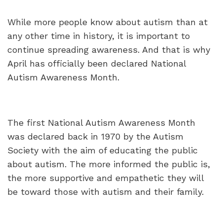
While more people know about autism than at
any other time in history, it is important to
continue spreading awareness. And that is why
April has officially been declared National
Autism Awareness Month.
The first National Autism Awareness Month
was declared back in 1970 by the Autism
Society with the aim of educating the public
about autism. The more informed the public is,
the more supportive and empathetic they will
be toward those with autism and their family.