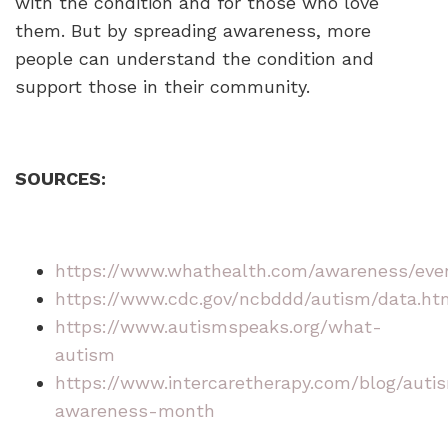
with the condition and for those who love
them. But by spreading awareness, more
people can understand the condition and
support those in their community.
SOURCES:
https://www.whathealth.com/awareness/eve
https://www.cdc.gov/ncbddd/autism/data.ht
https://www.autismspeaks.org/what-
autism
https://www.intercaretherapy.com/blog/auti
awareness-month