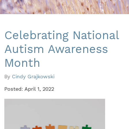
Celebrating National
Autism Awareness
Month
By
Cindy Grajkowski
Posted: April 1, 2022