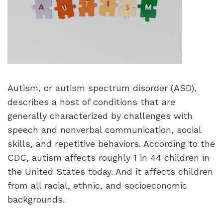
Autism, or autism spectrum disorder (ASD),
describes a host of conditions that are
generally characterized by challenges with
speech and nonverbal communication, social
skills, and repetitive behaviors. According to the
CDC, autism affects roughly 1 in 44 children in
the United States today. And it affects children
from all racial, ethnic, and socioeconomic
backgrounds.