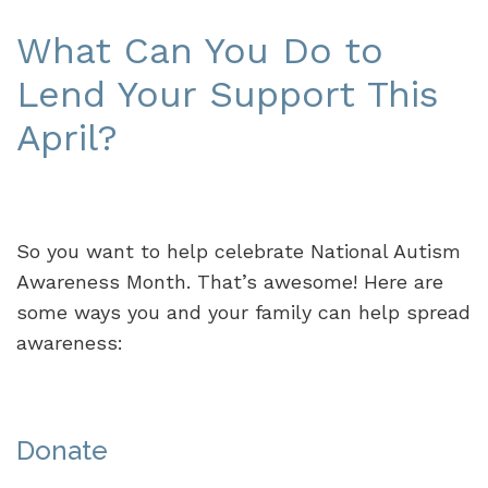
What Can You Do to
Lend Your Support This
April?
So you want to help celebrate National Autism
Awareness Month. That’s awesome! Here are
some ways you and your family can help spread
awareness:
Donate