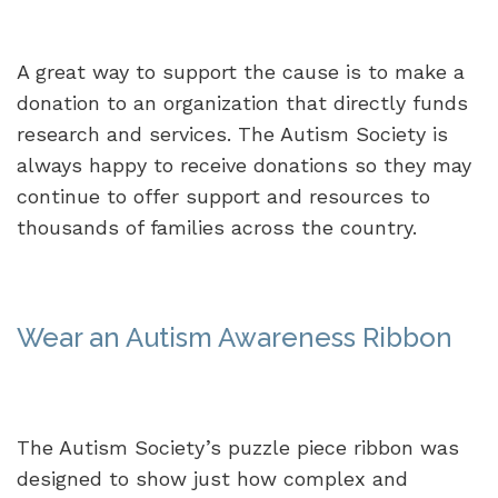
A great way to support the cause is to make a
donation to an organization that directly funds
research and services. The Autism Society is
always happy to receive donations so they may
continue to offer support and resources to
thousands of families across the country.
Wear an Autism Awareness Ribbon
The Autism Society’s puzzle piece ribbon was
designed to show just how complex and