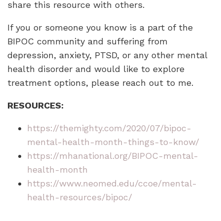
share this resource with others.
If you or someone you know is a part of the
BIPOC community and suffering from
depression, anxiety, PTSD, or any other mental
health disorder and would like to explore
treatment options, please reach out to me.
RESOURCES:
https://themighty.com/2020/07/bipoc-
mental-health-month-things-to-know/
https://mhanational.org/BIPOC-mental-
health-month
https://www.neomed.edu/ccoe/mental-
health-resources/bipoc/