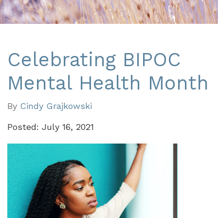
Celebrating BIPOC
Mental Health Month
By
Cindy Grajkowski
Posted: July 16, 2021