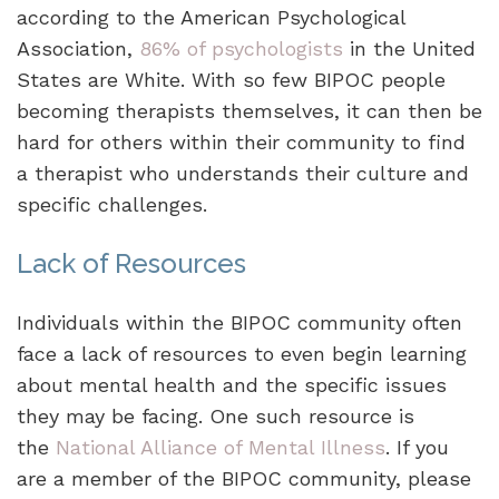
according to the American Psychological
Association,
86% of psychologists
in the United
States are White. With so few BIPOC people
becoming therapists themselves, it can then be
hard for others within their community to find
a therapist who understands their culture and
specific challenges.
Lack of Resources
Individuals within the BIPOC community often
face a lack of resources to even begin learning
about mental health and the specific issues
they may be facing. One such resource is
the
National Alliance of Mental Illness
. If you
are a member of the BIPOC community, please