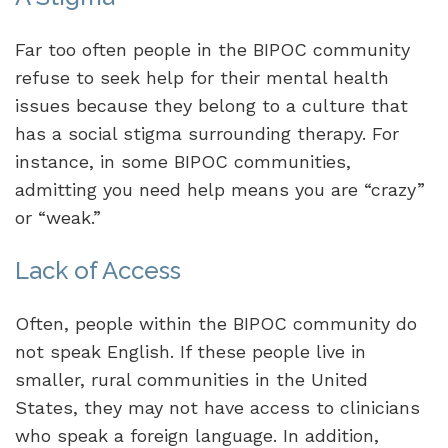
Far too often people in the BIPOC community
refuse to seek help for their mental health
issues because they belong to a culture that
has a social stigma surrounding therapy. For
instance, in some BIPOC communities,
admitting you need help means you are “crazy”
or “weak.”
Lack of Access
Often, people within the BIPOC community do
not speak English. If these people live in
smaller, rural communities in the United
States, they may not have access to clinicians
who speak a foreign language. In addition,