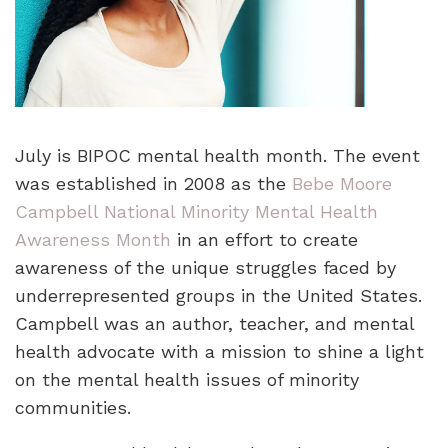
July is BIPOC mental health month. The event
was established in 2008 as the
Bebe Moore
Campbell National Minority Mental Health
Awareness Month
in an effort to create
awareness of the unique struggles faced by
underrepresented groups in the United States.
Campbell was an author, teacher, and mental
health advocate with a mission to shine a light
on the mental health issues of minority
communities.