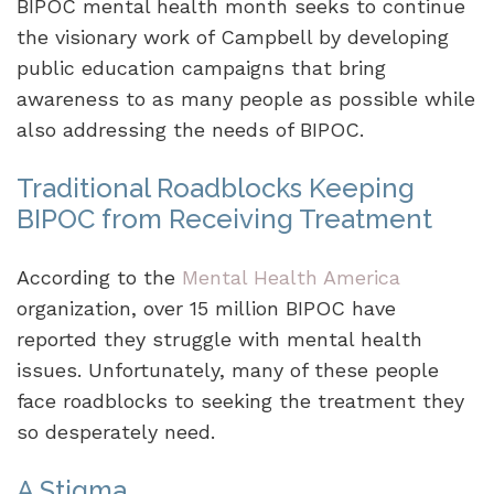
BIPOC mental health month seeks to continue
the visionary work of Campbell by developing
public education campaigns that bring
awareness to as many people as possible while
also addressing the needs of BIPOC.
Traditional Roadblocks Keeping
BIPOC from Receiving Treatment
According to the
Mental Health America
organization, over 15 million BIPOC have
reported they struggle with mental health
issues. Unfortunately, many of these people
face roadblocks to seeking the treatment they
so desperately need.
A Stigma