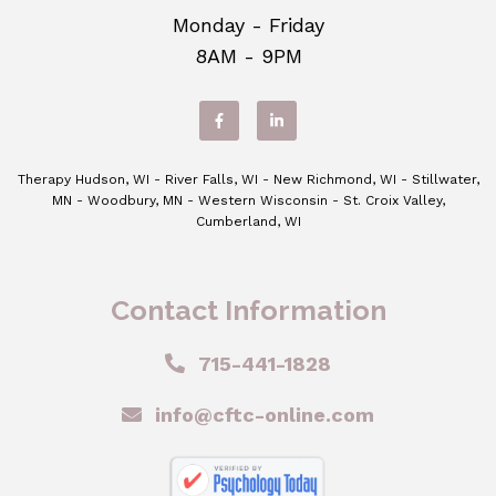
Monday - Friday
8AM - 9PM
Therapy Hudson, WI - River Falls, WI - New Richmond, WI - Stillwater,
MN - Woodbury, MN - Western Wisconsin - St. Croix Valley,
Cumberland, WI
Contact Information
715-441-1828
info@cftc-online.com