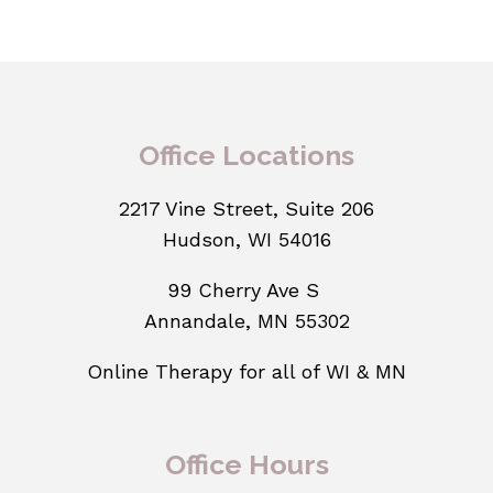
Office Locations
2217 Vine Street, Suite 206
Hudson, WI 54016
99 Cherry Ave S
Annandale, MN 55302
Online Therapy for all of WI & MN
Office Hours