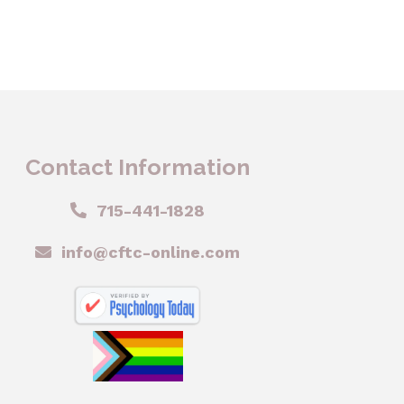
Contact Information
715-441-1828
info@cftc-online.com