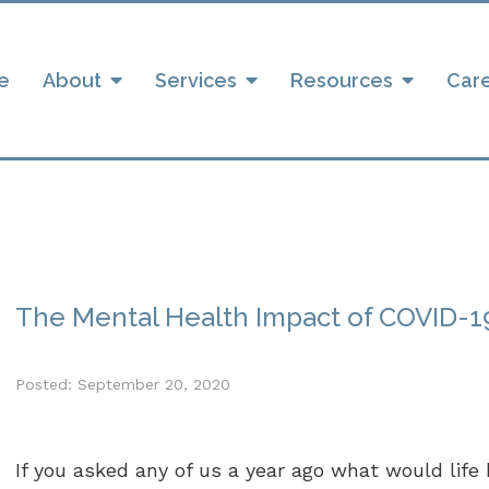
e
About
Services
Resources
Car
The Mental Health Impact of COVID-19
Posted: September 20, 2020
If you asked any of us a year ago what would life b