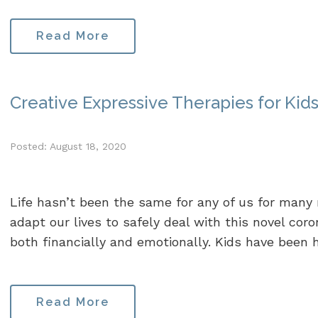
Read More
Creative Expressive Therapies for Kid
Posted: August 18, 2020
Life hasn’t been the same for any of us for many
adapt our lives to safely deal with this novel coro
both financially and emotionally. Kids have been hit
Read More