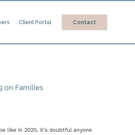
Contact
eers
Client Portal
 on Families
e like in 2020, it’s doubtful anyone