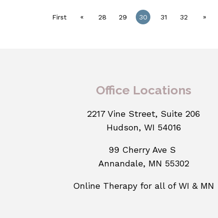
«
»
First
28
29
30
31
32
Office Locations
2217 Vine Street, Suite 206
Hudson, WI 54016
99 Cherry Ave S
Annandale, MN 55302
Online Therapy for all of WI & MN