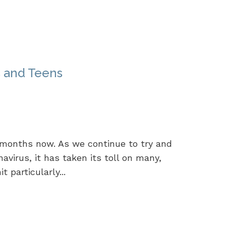
s and Teens
 months now. As we continue to try and
navirus, it has taken its toll on many,
 particularly...