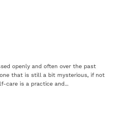
ssed openly and often over the past
ne that is still a bit mysterious, if not
-care is a practice and...