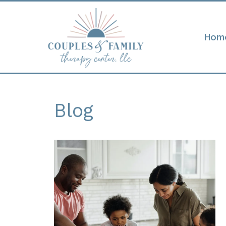
Hom
Blog