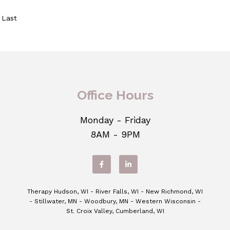
Last
Office Hours
Monday - Friday
8AM - 9PM
Therapy Hudson, WI - River Falls, WI - New Richmond, WI
- Stillwater, MN - Woodbury, MN - Western Wisconsin -
St. Croix Valley, Cumberland, WI