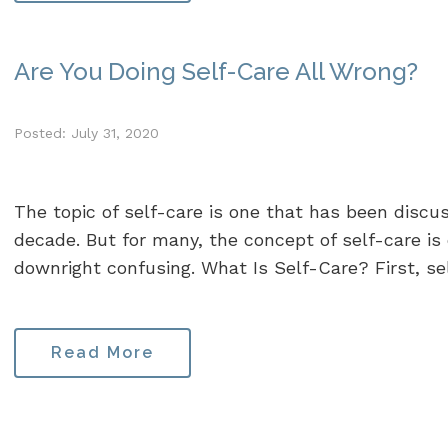
Are You Doing Self-Care All Wrong?
Posted: July 31, 2020
The topic of self-care is one that has been discu
decade. But for many, the concept of self-care is o
downright confusing. What Is Self-Care? First, self
Read More