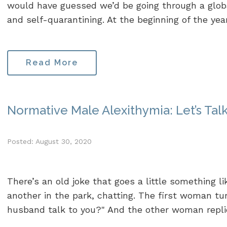
would have guessed we’d be going through a glob
and self-quarantining. At the beginning of the yea
Read More
Normative Male Alexithymia: Let’s Talk
Posted: August 30, 2020
There’s an old joke that goes a little something l
another in the park, chatting. The first woman tu
husband talk to you?" And the other woman replies,