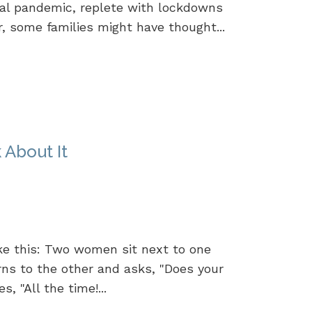
al pandemic, replete with lockdowns
r, some families might have thought...
 About It
ike this: Two women sit next to one
rns to the other and asks, "Does your
 "All the time!...