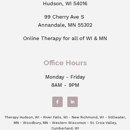
Hudson, WI 54016
99 Cherry Ave S
Annandale, MN 55302
Online Therapy for all of WI & MN
Office Hours
Monday - Friday
8AM - 9PM
Therapy Hudson, WI - River Falls, WI - New Richmond, WI - Stillwater,
MN - Woodbury, MN - Western Wisconsin - St. Croix Valley,
Cumberland, WI