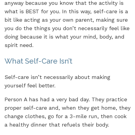
anyway because you know that the activity is
what is BEST for you. In this way, self-care is a
bit like acting as your own parent, making sure
you do the things you don’t necessarily feel like
doing because it is what your mind, body, and
spirit need.
What Self-Care Isn’t
Self-care isn’t necessarily about making
yourself feel better.
Person A has had a very bad day. They practice
proper self-care and, when they get home, they
change clothes, go for a 3-mile run, then cook
a healthy dinner that refuels their body.