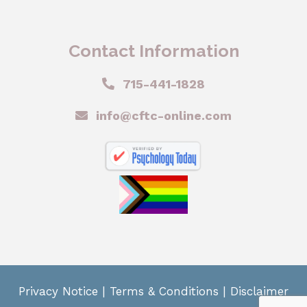
Contact Information
715-441-1828
info@cftc-online.com
Privacy Notice
|
Terms & Conditions
|
Disclaimer