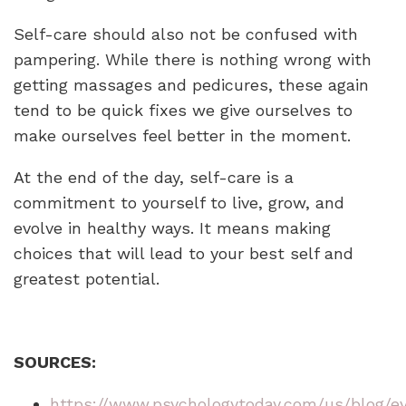
Self-care should also not be confused with
pampering. While there is nothing wrong with
getting massages and pedicures, these again
tend to be quick fixes we give ourselves to
make ourselves feel better in the moment.
At the end of the day, self-care is a
commitment to yourself to live, grow, and
evolve in healthy ways. It means making
choices that will lead to your best self and
greatest potential.
SOURCES:
https://www.psychologytoday.com/us/blog/e