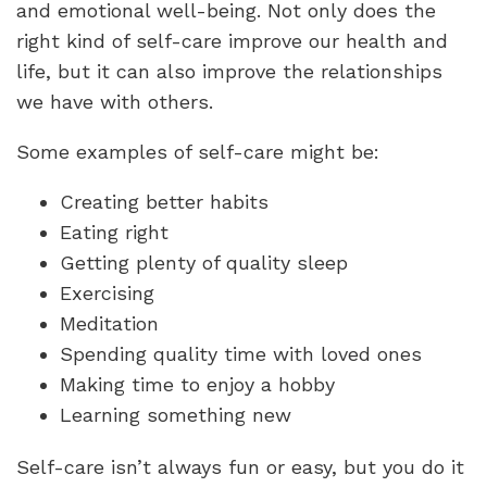
and emotional well-being. Not only does the
right kind of self-care improve our health and
life, but it can also improve the relationships
we have with others.
Some examples of self-care might be:
Creating better habits
Eating right
Getting plenty of quality sleep
Exercising
Meditation
Spending quality time with loved ones
Making time to enjoy a hobby
Learning something new
Self-care isn’t always fun or easy, but you do it