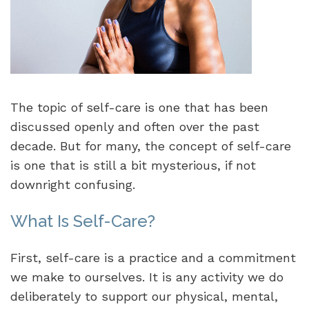
The topic of self-care is one that has been
discussed openly and often over the past
decade. But for many, the concept of self-care
is one that is still a bit mysterious, if not
downright confusing.
What Is Self-Care?
First, self-care is a practice and a commitment
we make to ourselves. It is any activity we do
deliberately to support our physical, mental,