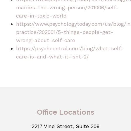
marries-the-wrong-person/201006/self-
care-in-toxic-world
https://www.psychologytoday.com/us/blog/in
practice/202001/5-things-people-get-
wrong-about-self-care
https://psychcentral.com/blog/what-self-
care-is-and-what-it-isnt-2/
Office Locations
2217 Vine Street, Suite 206