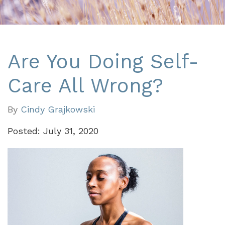
Are You Doing Self-
Care All Wrong?
By
Cindy Grajkowski
Posted: July 31, 2020