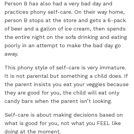
Person B has also had a very bad day and
practices phony self-care. On their way home,
person B stops at the store and gets a 6-pack
of beer and a gallon of ice cream, then spends
the entire night on the sofa drinking and eating
poorly in an attempt to make the bad day go
away.
This phony style of self-care is very immature.
It is not parental but something a child does. If
the parent insists you eat your veggies because
they are good for you, the child will eat only
candy bars when the parent isn’t looking.
Self-care is about making decisions based on
what is good for you, not what you FEEL like
doing at the moment.