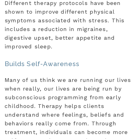
Different therapy protocols have been
shown to improve different physical
symptoms associated with stress. This
includes a reduction in migraines,
digestive upset, better appetite and
improved sleep.
Builds Self-Awareness
Many of us think we are running our lives
when really, our lives are being run by
subconscious programming from early
childhood. Therapy helps clients
understand where feelings, beliefs and
behaviors really come from. Through
treatment, individuals can become more