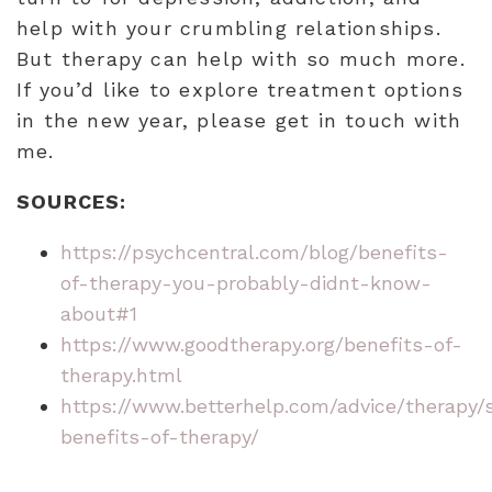
help with your crumbling relationships.
But therapy can help with so much more.
If you’d like to explore treatment options
in the new year, please get in touch with
me.
SOURCES:
https://psychcentral.com/blog/benefits-
of-therapy-you-probably-didnt-know-
about#1
https://www.goodtherapy.org/benefits-of-
therapy.html
https://www.betterhelp.com/advice/therapy/s
benefits-of-therapy/