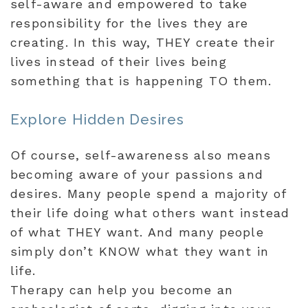
self-aware and empowered to take
responsibility for the lives they are
creating. In this way, THEY create their
lives instead of their lives being
something that is happening TO them.
Explore Hidden Desires
Of course, self-awareness also means
becoming aware of your passions and
desires. Many people spend a majority of
their life doing what others want instead
of what THEY want. And many people
simply don’t KNOW what they want in
life.
Therapy can help you become an