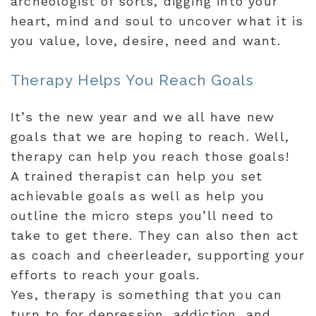
archeologist of sorts, digging into your
heart, mind and soul to uncover what it is
you value, love, desire, need and want.
Therapy Helps You Reach Goals
It’s the new year and we all have new
goals that we are hoping to reach. Well,
therapy can help you reach those goals!
A trained therapist can help you set
achievable goals as well as help you
outline the micro steps you’ll need to
take to get there. They can also then act
as coach and cheerleader, supporting your
efforts to reach your goals.
Yes, therapy is something that you can
turn to for depression, addiction, and