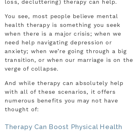
loss, decluttering) therapy can help.
You see, most people believe mental
health therapy is something you seek
when there is a major crisis; when we
need help navigating depression or
anxiety; when we’re going through a big
transition, or when our marriage is on the
verge of collapse.
And while therapy can absolutely help
with all of these scenarios, it offers
numerous benefits you may not have
thought of:
Therapy Can Boost Physical Health