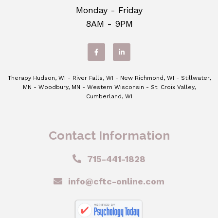
Monday - Friday
8AM - 9PM
Therapy Hudson, WI - River Falls, WI - New Richmond, WI - Stillwater,
MN - Woodbury, MN - Western Wisconsin - St. Croix Valley,
Cumberland, WI
Contact Information
715-441-1828
info@cftc-online.com