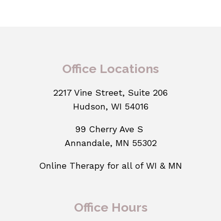
Office Locations
2217 Vine Street, Suite 206
Hudson, WI 54016
99 Cherry Ave S
Annandale, MN 55302
Online Therapy for all of WI & MN
Office Hours