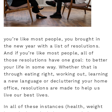
you’re like most people, you brought in
the new year with a list of resolutions.
And if you’re like most people, all of
those resolutions have one goal: to better
your life in some way. Whether that is
through eating right, working out, learning
a new language or decluttering your home
office, resolutions are made to help us
live our best lives.
In all of these instances (health, weight