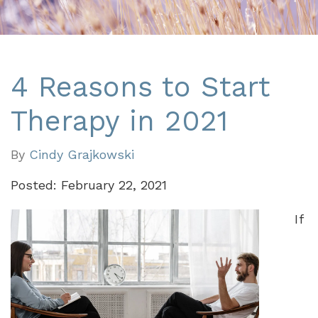
4 Reasons to Start
Therapy in 2021
By
Cindy Grajkowski
Posted: February 22, 2021
If