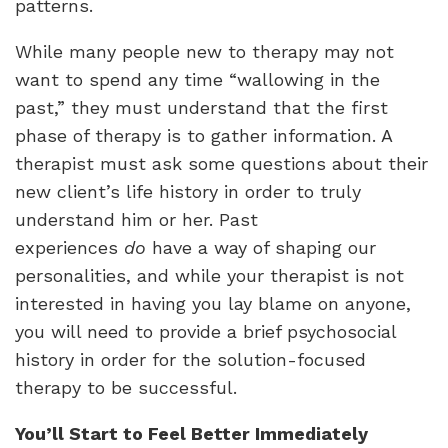
patterns.
While many people new to therapy may not
want to spend any time “wallowing in the
past,” they must understand that the first
phase of therapy is to gather information. A
therapist must ask some questions about their
new client’s life history in order to truly
understand him or her. Past
experiences
do
have a way of shaping our
personalities, and while your therapist is not
interested in having you lay blame on anyone,
you will need to provide a brief psychosocial
history in order for the solution-focused
therapy to be successful.
You’ll Start to Feel Better Immediately