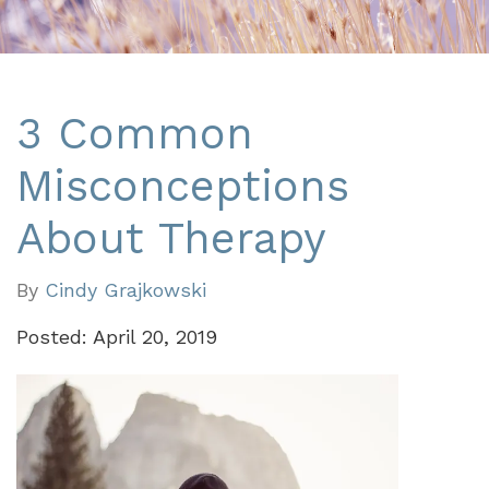
3 Common
Misconceptions
About Therapy
By
Cindy Grajkowski
Posted: April 20, 2019