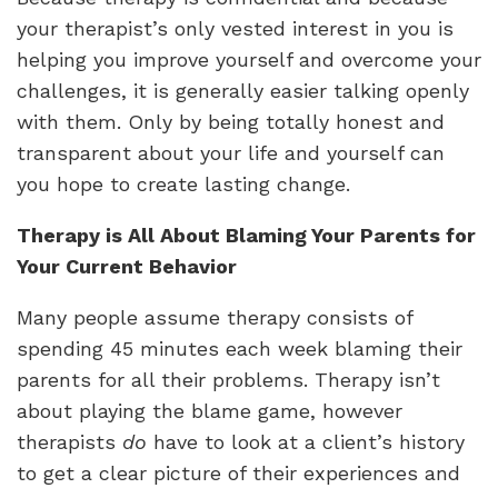
your therapist’s only vested interest in you is
helping you improve yourself and overcome your
challenges, it is generally easier talking openly
with them. Only by being totally honest and
transparent about your life and yourself can
you hope to create lasting change.
Therapy is All About Blaming Your Parents for
Your Current Behavior
Many people assume therapy consists of
spending 45 minutes each week blaming their
parents for all their problems. Therapy isn’t
about playing the blame game, however
therapists
do
have to look at a client’s history
to get a clear picture of their experiences and