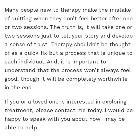
Many people new to therapy make the mistake
of quitting when they don’t feel better after one
or two sessions. The truth is, it will take one or
two sessions just to tell your story and develop
a sense of trust. Therapy shouldn’t be thought
of as a quick fix but a process that is unique to
each individual. And, it is important to
understand that the process won’t always feel
good, though it will be completely worthwhile
in the end.
If you or a loved one is interested in exploring
treatment, please contact me today. I would be
happy to speak with you about how I may be
able to help.