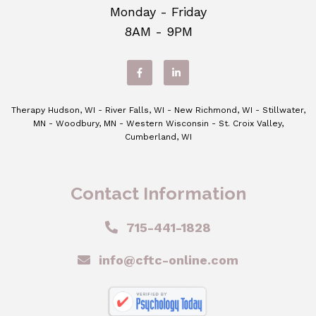
Monday - Friday
8AM - 9PM
Therapy Hudson, WI - River Falls, WI - New Richmond, WI - Stillwater,
MN - Woodbury, MN - Western Wisconsin - St. Croix Valley,
Cumberland, WI
Contact Information
715-441-1828
info@cftc-online.com