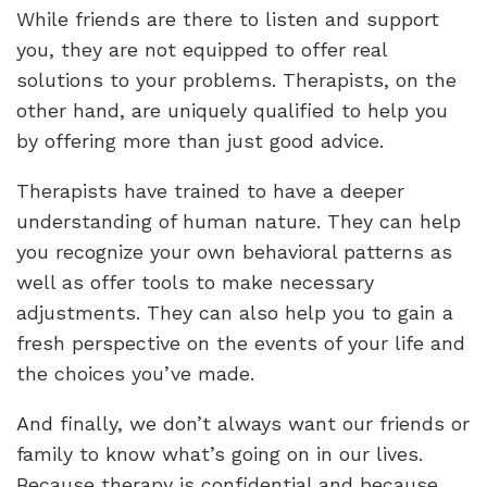
While friends are there to listen and support
you, they are not equipped to offer real
solutions to your problems. Therapists, on the
other hand, are uniquely qualified to help you
by offering more than just good advice.
Therapists have trained to have a deeper
understanding of human nature. They can help
you recognize your own behavioral patterns as
well as offer tools to make necessary
adjustments. They can also help you to gain a
fresh perspective on the events of your life and
the choices you’ve made.
And finally, we don’t always want our friends or
family to know what’s going on in our lives.
Because therapy is confidential and because