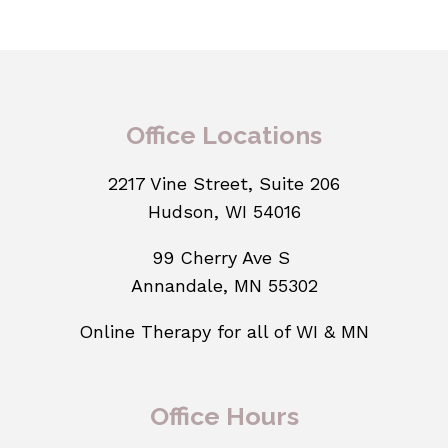
Office Locations
2217 Vine Street, Suite 206
Hudson, WI 54016
99 Cherry Ave S
Annandale, MN 55302
Online Therapy for all of WI & MN
Office Hours