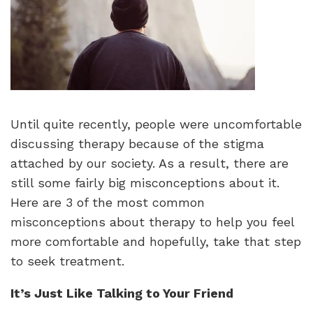
Until quite recently, people were uncomfortable
discussing therapy because of the stigma
attached by our society. As a result, there are
still some fairly big misconceptions about it.
Here are 3 of the most common
misconceptions about therapy to help you feel
more comfortable and hopefully, take that step
to seek treatment.
It’s Just Like Talking to Your Friend