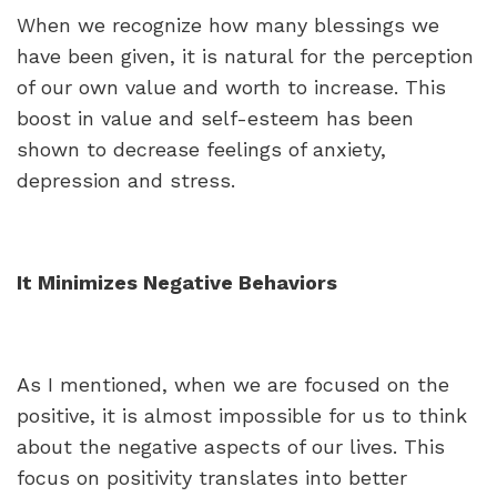
When we recognize how many blessings we
have been given, it is natural for the perception
of our own value and worth to increase. This
boost in value and self-esteem has been
shown to decrease feelings of anxiety,
depression and stress.
It Minimizes Negative Behaviors
As I mentioned, when we are focused on the
positive, it is almost impossible for us to think
about the negative aspects of our lives. This
focus on positivity translates into better