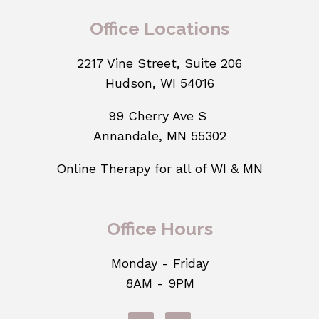
Office Locations
2217 Vine Street, Suite 206
Hudson, WI 54016
99 Cherry Ave S
Annandale, MN 55302
Online Therapy for all of WI & MN
Office Hours
Monday - Friday
8AM - 9PM