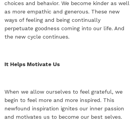
choices and behavior. We become kinder as well
as more empathic and generous. These new
ways of feeling and being continually
perpetuate goodness coming into our life. And
the new cycle continues.
It Helps Motivate Us
When we allow ourselves to feel grateful, we
begin to feel more and more inspired. This
newfound inspiration ignites our inner passion
and motivates us to become our best selves.