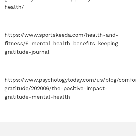
health/
https://www.sportskeeda.com/health-and-
fitness/6-mental-health-benefits-keeping-
gratitude-journal
https://www.psychologytoday.com/us/blog/comfo
gratitude/202006/the-positive-impact-
gratitude-mental-health