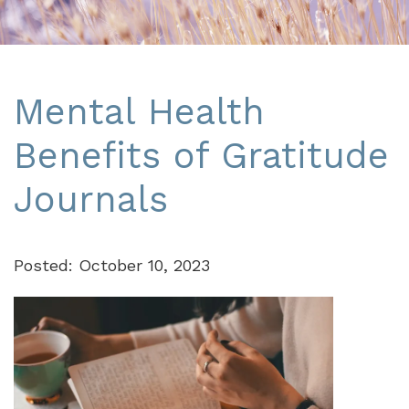
Mental Health
Benefits of Gratitude
Journals
Posted: October 10, 2023