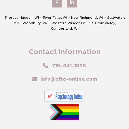
Therapy Hudson, WI - River Falls, WI - New Richmond, WI - Stillwater,
MN - Woodbury, MN - Western Wisconsin - St. Croix Valley,
Cumberland, WI
Contact Information
715-441-1828
info@cftc-online.com