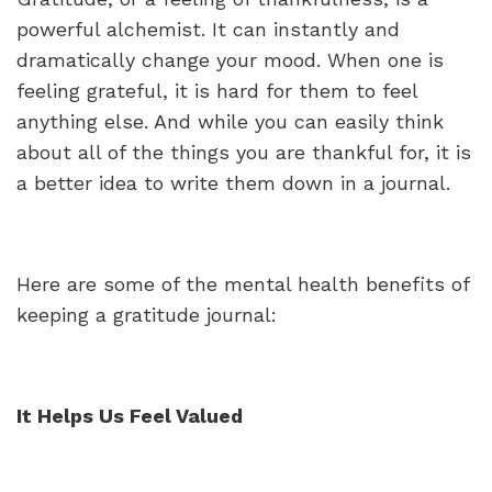
powerful alchemist. It can instantly and
dramatically change your mood. When one is
feeling grateful, it is hard for them to feel
anything else. And while you can easily think
about all of the things you are thankful for, it is
a better idea to write them down in a journal.
Here are some of the mental health benefits of
keeping a gratitude journal:
It Helps Us Feel Valued