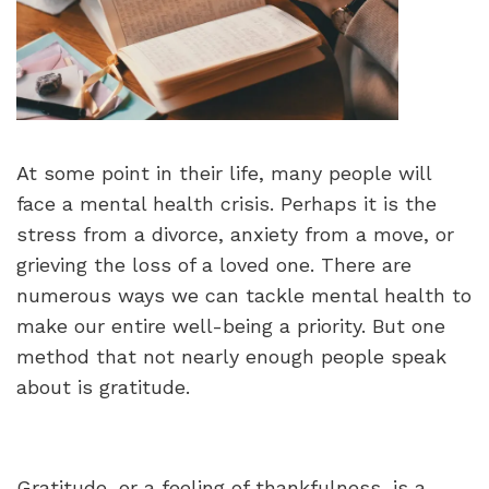
At some point in their life, many people will
face a mental health crisis. Perhaps it is the
stress from a divorce, anxiety from a move, or
grieving the loss of a loved one. There are
numerous ways we can tackle mental health to
make our entire well-being a priority. But one
method that not nearly enough people speak
about is gratitude.
Gratitude, or a feeling of thankfulness, is a