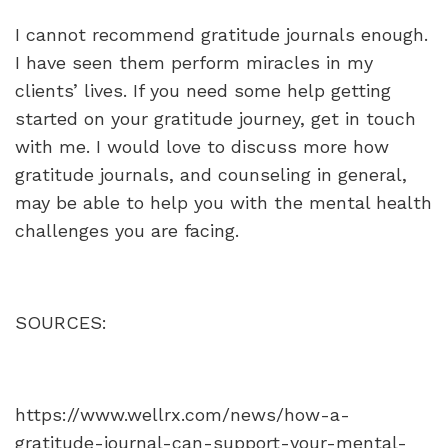
I cannot recommend gratitude journals enough.
I have seen them perform miracles in my
clients’ lives. If you need some help getting
started on your gratitude journey, get in touch
with me. I would love to discuss more how
gratitude journals, and counseling in general,
may be able to help you with the mental health
challenges you are facing.
SOURCES:
https://www.wellrx.com/news/how-a-
gratitude-journal-can-support-your-mental-