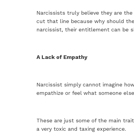
Narcissists truly believe they are the 
cut that line because why should the
narcissist, their entitlement can be
A Lack of Empathy
Narcissist simply cannot imagine how 
empathize or feel what someone else i
These are just some of the main trait
a very toxic and taxing experience.