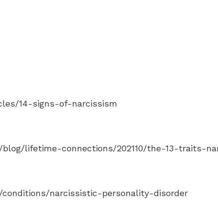
les/14-signs-of-narcissism
blog/lifetime-connections/202110/the-13-traits-nar
onditions/narcissistic-personality-disorder