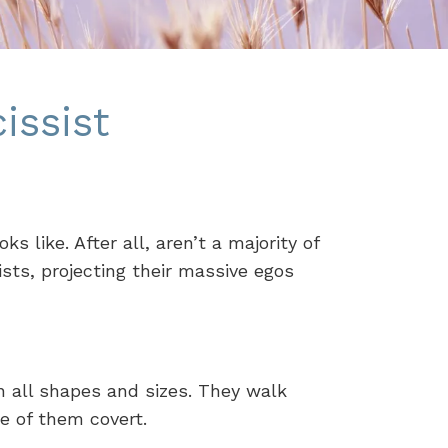
issist
 like. After all, aren’t a majority of
ists, projecting their massive egos
n all shapes and sizes. They walk
e of them covert.