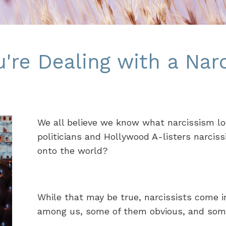
re Dealing with a Narc
We all believe we know what narcissism looks
politicians and Hollywood A-listers narciss
onto the world?
While that may be true, narcissists come i
among us, some of them obvious, and som