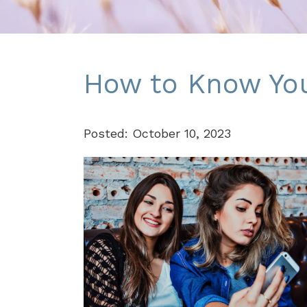
How to Know You'
Posted: October 10, 2023