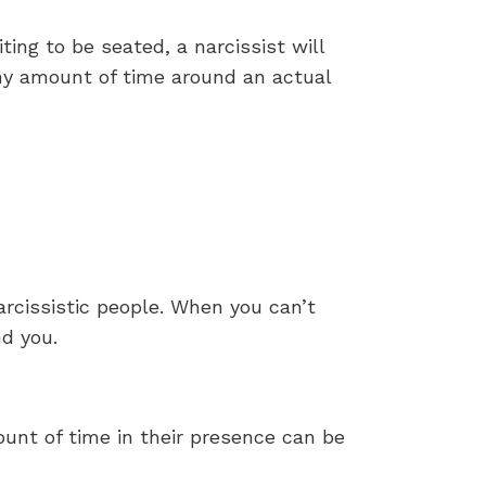
iting to be seated, a narcissist will
any amount of time around an actual
arcissistic people. When you can’t
nd you.
ount of time in their presence can be