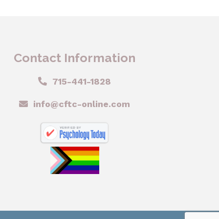
Contact Information
715-441-1828
info@cftc-online.com