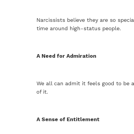
Narcissists believe they are so spec
time around high-status people.
A Need for Admiration
We all can admit it feels good to be 
of it.
A Sense of Entitlement