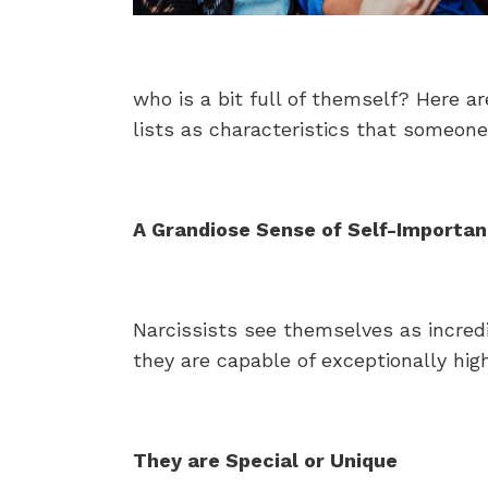
who is a bit full of themself? Here a
lists as characteristics that someone 
A Grandiose Sense of Self-Importa
Narcissists see themselves as incredi
they are capable of exceptionally high
They are Special or Unique