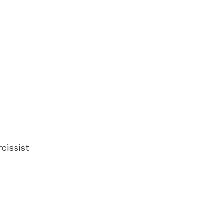
cissist