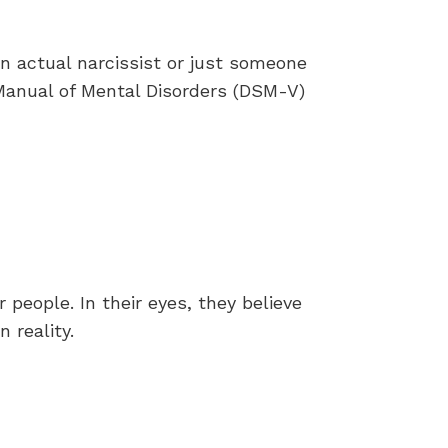
an actual narcissist or just someone
l Manual of Mental Disorders (DSM-V)
people. In their eyes, they believe
 reality.