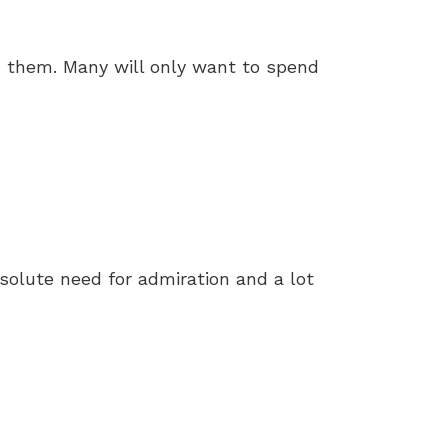
d them. Many will only want to spend
solute need for admiration and a lot