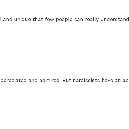
ial and unique that few people can really understan
appreciated and admired. But narcissists have an ab