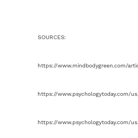
SOURCES:
https://www.mindbodygreen.com/artic
https://www.psychologytoday.com/us/
https://www.psychologytoday.com/us/c