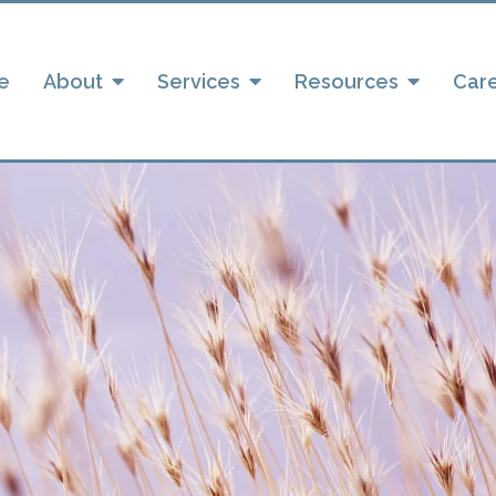
e
About
Services
Resources
Car