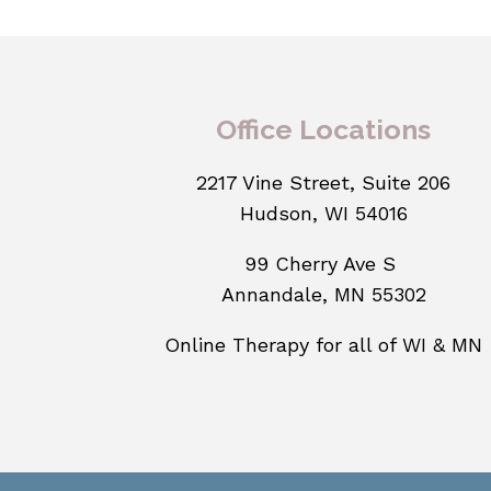
Office Locations
2217 Vine Street, Suite 206
Hudson, WI 54016
99 Cherry Ave S
Annandale, MN 55302
Online Therapy for all of WI & MN