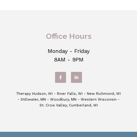
Office Hours
Monday - Friday
8AM - 9PM
Therapy Hudson, WI - River Falls, WI - New Richmond, WI
- Stillwater, MN - Woodbury, MN - Western Wisconsin -
St. Croix Valley, Cumberland, WI