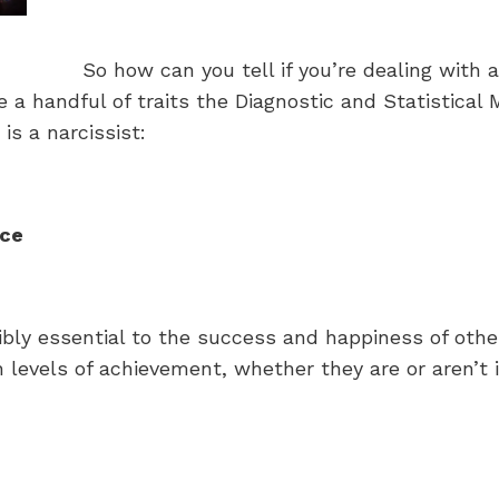
So how can you tell if you’re dealing with 
re a handful of traits the Diagnostic and Statistica
is a narcissist:
nce
bly essential to the success and happiness of other 
 levels of achievement, whether they are or aren’t in