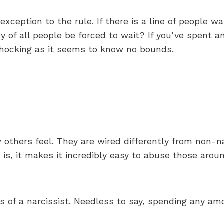
exception to the rule. If there is a line of people wa
y of all people be forced to wait? If you’ve spent 
 shocking as it seems to know no bounds.
others feel. They are wired differently from non-n
s, it makes it incredibly easy to abuse those arou
s of a narcissist. Needless to say, spending any am