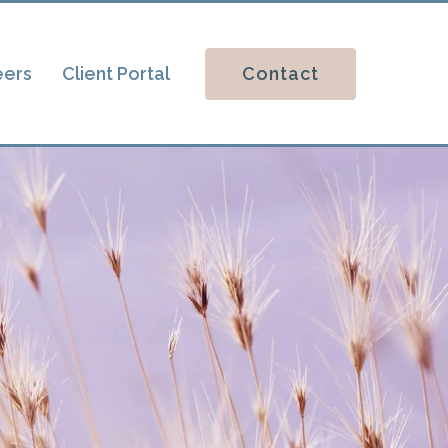
Contact
eers
Client Portal