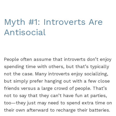
Myth #1: Introverts Are
Antisocial
People often assume that introverts don’t enjoy
spending time with others, but that’s typically
not the case. Many introverts enjoy socializing,
but simply prefer hanging out with a few close
friends versus a large crowd of people. That’s
not to say that they can’t have fun at parties,
too—they just may need to spend extra time on
their own afterward to recharge their batteries.