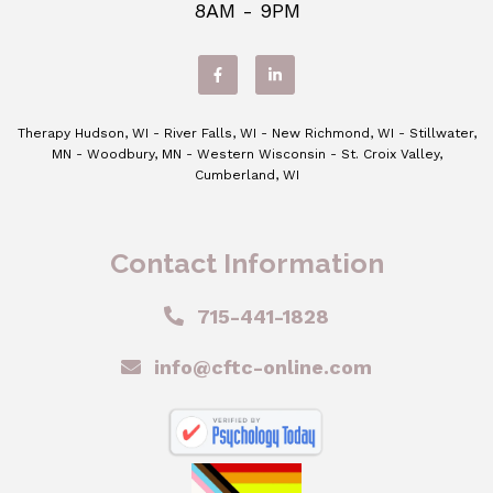
8AM - 9PM
Therapy Hudson, WI - River Falls, WI - New Richmond, WI - Stillwater,
MN - Woodbury, MN - Western Wisconsin - St. Croix Valley,
Cumberland, WI
Contact Information
715-441-1828
info@cftc-online.com