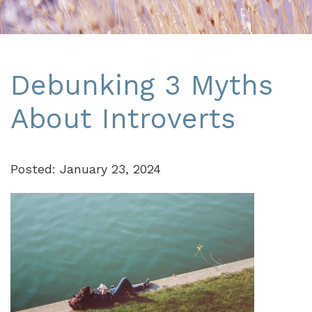
Debunking 3 Myths
About Introverts
Posted: January 23, 2024