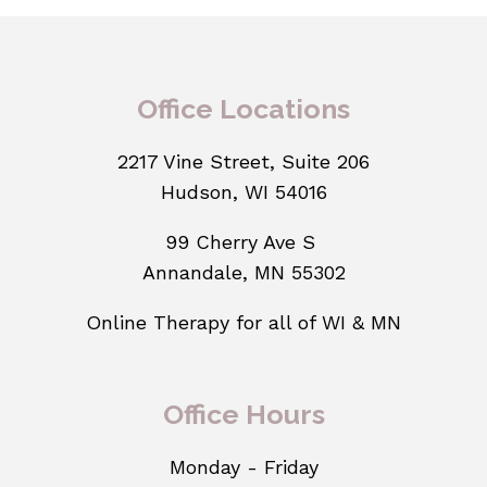
Office Locations
2217 Vine Street, Suite 206
Hudson, WI 54016
99 Cherry Ave S
Annandale, MN 55302
Online Therapy for all of WI & MN
Office Hours
Monday - Friday