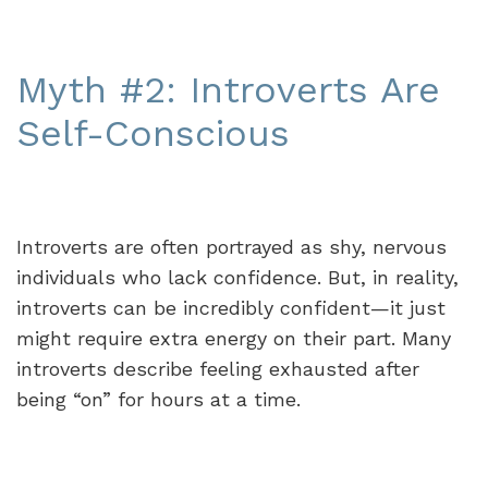
Myth #2: Introverts Are
Self-Conscious
Introverts are often portrayed as shy, nervous
individuals who lack confidence. But, in reality,
introverts can be incredibly confident—it just
might require extra energy on their part. Many
introverts describe feeling exhausted after
being “on” for hours at a time.