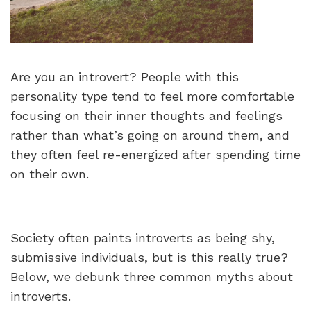
Are you an introvert? People with this
personality type tend to feel more comfortable
focusing on their inner thoughts and feelings
rather than what’s going on around them, and
they often feel re-energized after spending time
on their own.
Society often paints introverts as being shy,
submissive individuals, but is this really true?
Below, we debunk three common myths about
introverts.