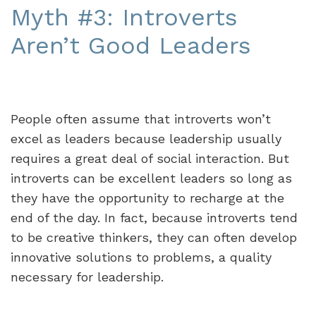
Myth #3: Introverts
Aren’t Good Leaders
People often assume that introverts won’t
excel as leaders because leadership usually
requires a great deal of social interaction. But
introverts can be excellent leaders so long as
they have the opportunity to recharge at the
end of the day. In fact, because introverts tend
to be creative thinkers, they can often develop
innovative solutions to problems, a quality
necessary for leadership.