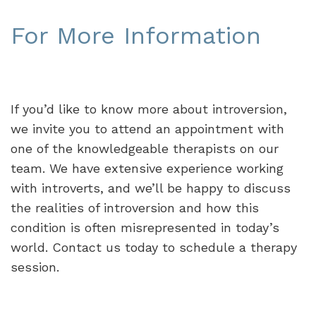
For More Information
If you’d like to know more about introversion,
we invite you to attend an appointment with
one of the knowledgeable therapists on our
team. We have extensive experience working
with introverts, and we’ll be happy to discuss
the realities of introversion and how this
condition is often misrepresented in today’s
world. Contact us today to schedule a therapy
session.