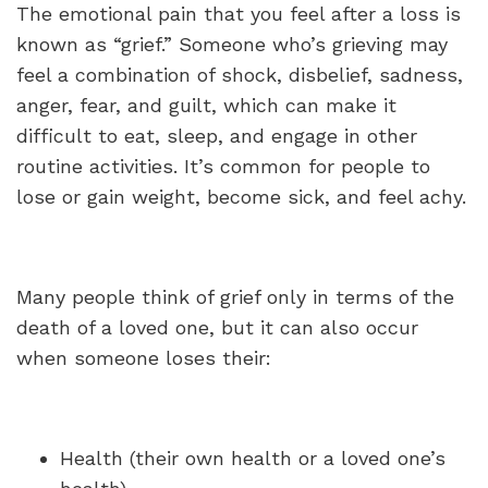
The emotional pain that you feel after a loss is
known as “grief.” Someone who’s grieving may
feel a combination of shock, disbelief, sadness,
anger, fear, and guilt, which can make it
difficult to eat, sleep, and engage in other
routine activities. It’s common for people to
lose or gain weight, become sick, and feel achy.
Many people think of grief only in terms of the
death of a loved one, but it can also occur
when someone loses their:
Health (their own health or a loved one’s