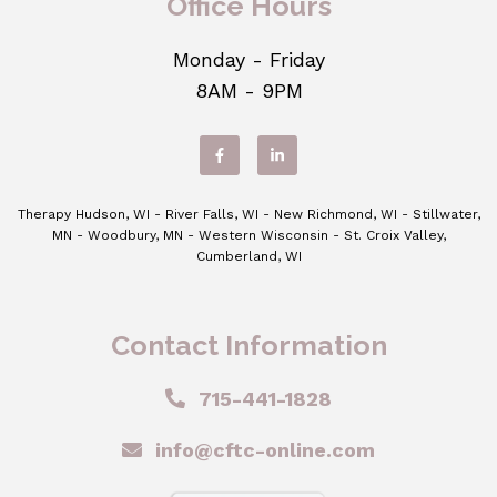
Office Hours
Monday - Friday
8AM - 9PM
Therapy Hudson, WI - River Falls, WI - New Richmond, WI - Stillwater,
MN - Woodbury, MN - Western Wisconsin - St. Croix Valley,
Cumberland, WI
Contact Information
715-441-1828
info@cftc-online.com