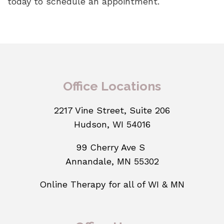
today to schedule an appointment.
Office Locations
2217 Vine Street, Suite 206
Hudson, WI 54016
99 Cherry Ave S
Annandale, MN 55302
Online Therapy for all of WI & MN