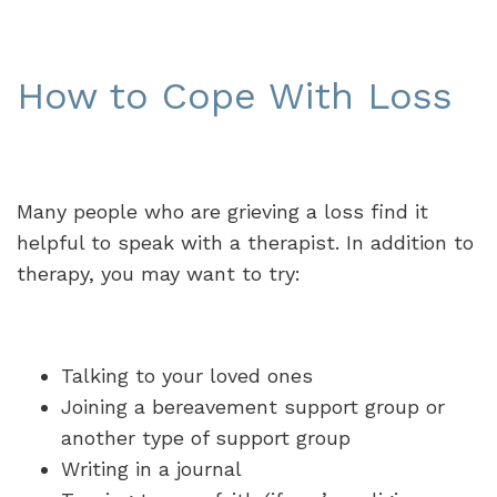
How to Cope With Loss
Many people who are grieving a loss find it
helpful to speak with a therapist. In addition to
therapy, you may want to try:
Talking to your loved ones
Joining a bereavement support group or
another type of support group
Writing in a journal