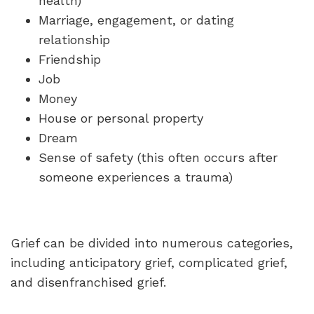
health)
Marriage, engagement, or dating
relationship
Friendship
Job
Money
House or personal property
Dream
Sense of safety (this often occurs after
someone experiences a trauma)
Grief can be divided into numerous categories,
including anticipatory grief, complicated grief,
and disenfranchised grief.