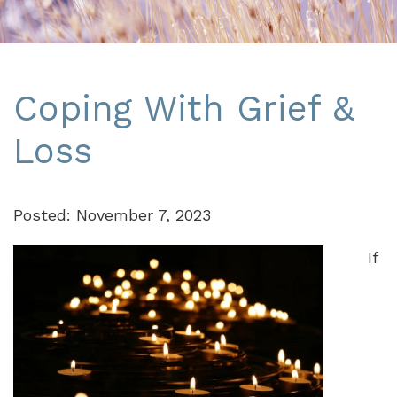
Coping With Grief &
Loss
Posted: November 7, 2023
If