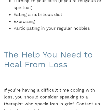
Turning to your faith (if you’re religious or
spiritual)
Eating a nutritious diet
Exercising
Participating in your regular hobbies
The Help You Need to
Heal From Loss
If you’re having a difficult time coping with
loss, you should consider speaking to a
therapist who specializes in grief. Contact us