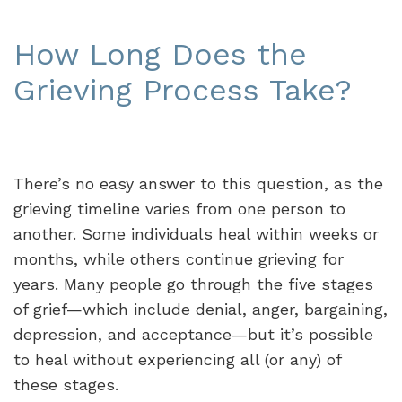
How Long Does the
Grieving Process Take?
There’s no easy answer to this question, as the
grieving timeline varies from one person to
another. Some individuals heal within weeks or
months, while others continue grieving for
years. Many people go through the five stages
of grief—which include denial, anger, bargaining,
depression, and acceptance—but it’s possible
to heal without experiencing all (or any) of
these stages.