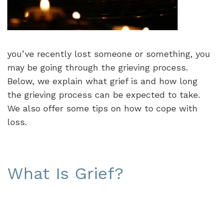
you’ve recently lost someone or something, you
may be going through the grieving process.
Below, we explain what grief is and how long
the grieving process can be expected to take.
We also offer some tips on how to cope with
loss.
What Is Grief?