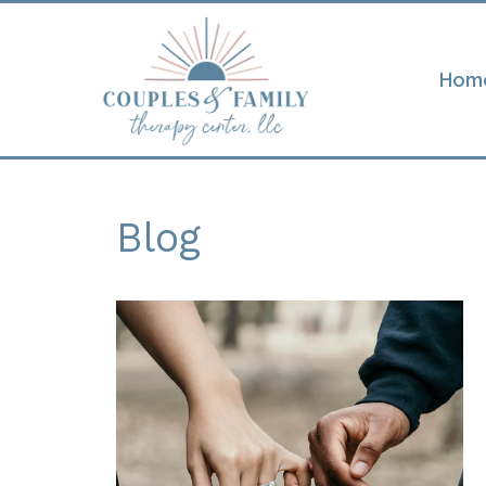
Hom
Blog