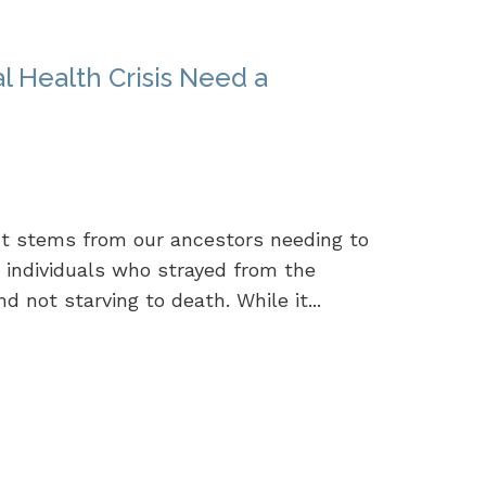
 Health Crisis Need a
It stems from our ancestors needing to
se individuals who strayed from the
 not starving to death. While it...