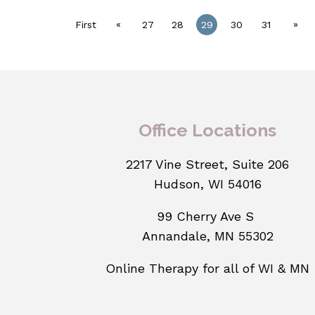
«
»
First
27
28
29
30
31
Office Locations
2217 Vine Street, Suite 206
Hudson, WI 54016
99 Cherry Ave S
Annandale, MN 55302
Online Therapy for all of WI & MN