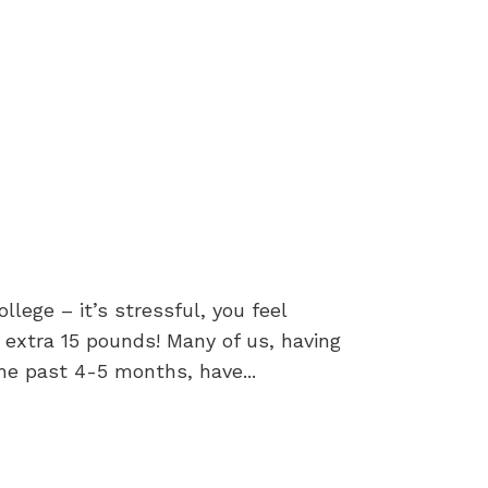
ege – it’s stressful, you feel
 extra 15 pounds! Many of us, having
he past 4-5 months, have...