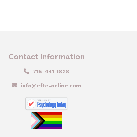
Contact Information
715-441-1828
info@cftc-online.com