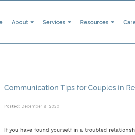
e
About
Services
Resources
Car
Communication Tips for Couples in R
Posted: December 8, 2020
If you have found yourself in a troubled relations