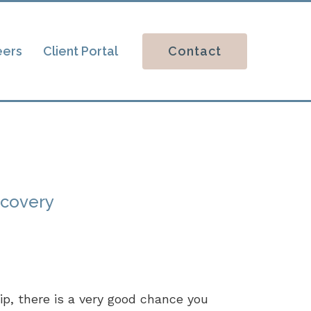
Contact
eers
Client Portal
ecovery
hip, there is a very good chance you