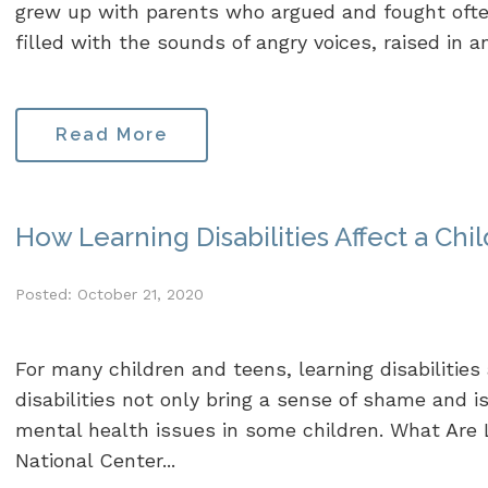
grew up with parents who argued and fought ofte
filled with the sounds of angry voices, raised in a
Read More
How Learning Disabilities Affect a Chi
Posted: October 21, 2020
For many children and teens, learning disabilities a
disabilities not only bring a sense of shame and i
mental health issues in some children. What Are L
National Center...