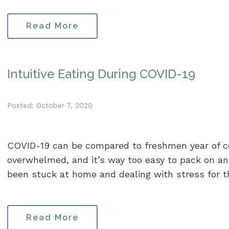
Read More
Intuitive Eating During COVID-19
Posted: October 7, 2020
COVID-19 can be compared to freshmen year of coll
overwhelmed, and it’s way too easy to pack on an
been stuck at home and dealing with stress for t
Read More