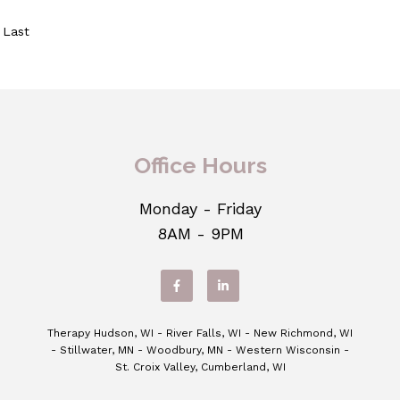
Last
Office Hours
Monday - Friday
8AM - 9PM
Therapy Hudson, WI - River Falls, WI - New Richmond, WI
- Stillwater, MN - Woodbury, MN - Western Wisconsin -
St. Croix Valley, Cumberland, WI