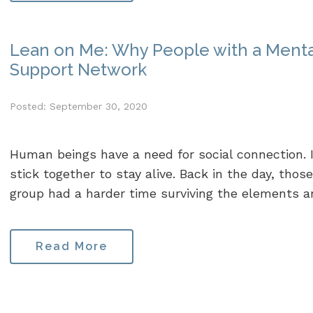
Lean on Me: Why People with a Mental
Support Network
Posted: September 30, 2020
Human beings have a need for social connection. 
stick together to stay alive. Back in the day, tho
group had a harder time surviving the elements and
Read More