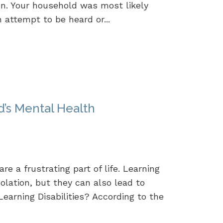
n. Your household was most likely
n attempt to be heard or...
ld’s Mental Health
re a frustrating part of life. Learning
solation, but they can also lead to
earning Disabilities? According to the