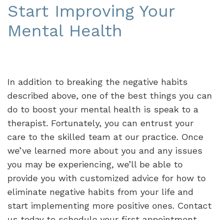
Start Improving Your
Mental Health
In addition to breaking the negative habits
described above, one of the best things you can
do to boost your mental health is speak to a
therapist. Fortunately, you can entrust your
care to the skilled team at our practice. Once
we’ve learned more about you and any issues
you may be experiencing, we’ll be able to
provide you with customized advice for how to
eliminate negative habits from your life and
start implementing more positive ones. Contact
us today to schedule your first appointment.