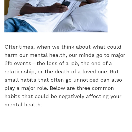
Oftentimes, when we think about what could
harm our mental health, our minds go to major
life events—the loss of a job, the end of a
relationship, or the death of a loved one. But
small habits that often go unnoticed can also
play a major role. Below are three common
habits that could be negatively affecting your
mental health: