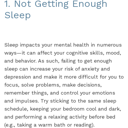
1. Not Getting Enough
Sleep
Sleep impacts your mental health in numerous
ways—it can affect your cognitive skills, mood,
and behavior. As such, failing to get enough
sleep can increase your risk of anxiety and
depression and make it more difficult for you to
focus, solve problems, make decisions,
remember things, and control your emotions
and impulses. Try sticking to the same sleep
schedule, keeping your bedroom cool and dark,
and performing a relaxing activity before bed
(e.g., taking a warm bath or reading).