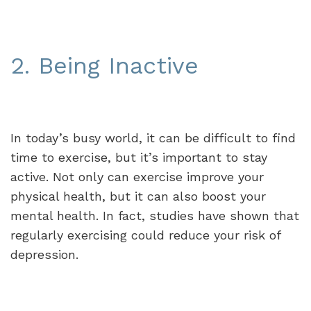
2. Being Inactive
In today’s busy world, it can be difficult to find
time to exercise, but it’s important to stay
active. Not only can exercise improve your
physical health, but it can also boost your
mental health. In fact, studies have shown that
regularly exercising could reduce your risk of
depression.