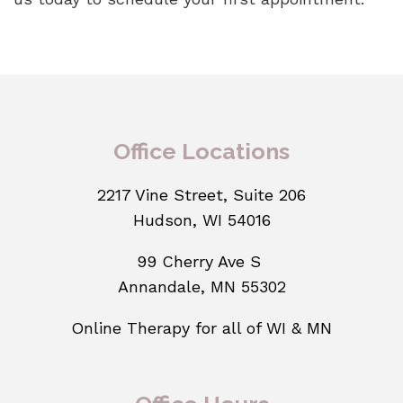
Office Locations
2217 Vine Street, Suite 206
Hudson, WI 54016
99 Cherry Ave S
Annandale, MN 55302
Online Therapy for all of WI & MN