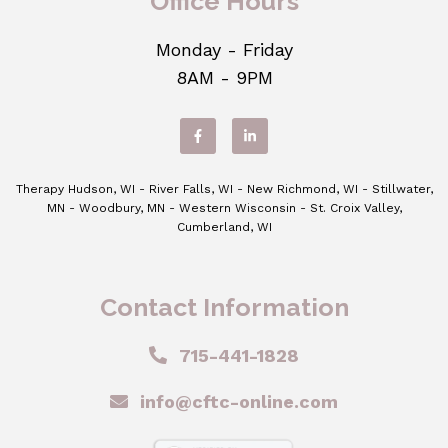
Office Hours
Monday - Friday
8AM - 9PM
Therapy Hudson, WI - River Falls, WI - New Richmond, WI - Stillwater,
MN - Woodbury, MN - Western Wisconsin - St. Croix Valley,
Cumberland, WI
Contact Information
715-441-1828
info@cftc-online.com