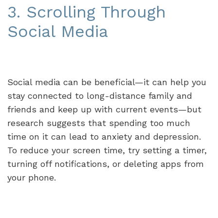
3. Scrolling Through
Social Media
Social media can be beneficial—it can help you
stay connected to long-distance family and
friends and keep up with current events—but
research suggests that spending too much
time on it can lead to anxiety and depression.
To reduce your screen time, try setting a timer,
turning off notifications, or deleting apps from
your phone.