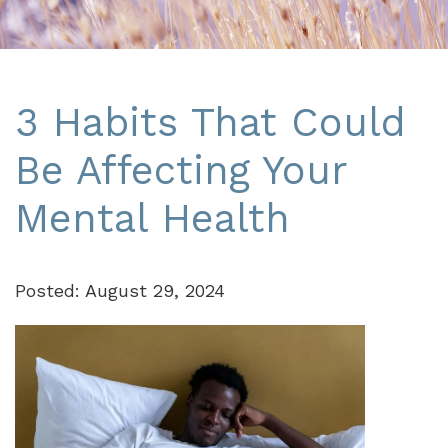
3 Habits That Could
Be Affecting Your
Mental Health
Posted: August 29, 2024